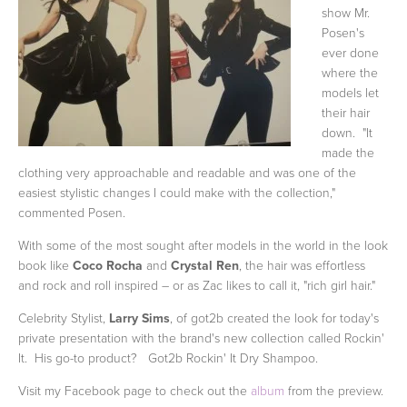
show Mr.
Posen's
ever done
where the
models let
their hair
down. "It
made the
clothing very approachable and readable and was one of the
easiest stylistic changes I could make with the collection,"
commented Posen.
With some of the most sought after models in the world in the look
book like
Coco Rocha
and
Crystal Ren
, the hair was effortless
and rock and roll inspired – or as Zac likes to call it, "rich girl hair."
Celebrity Stylist,
Larry Sims
, of got2b created the look for today's
private presentation with the brand's new collection called Rockin'
It. His go-to product? Got2b Rockin' It Dry Shampoo.
Visit my Facebook page to check out the
album
from the preview.