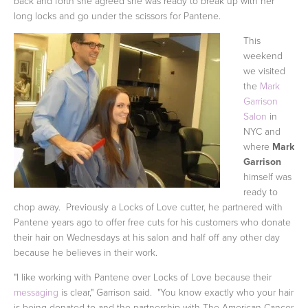
back and forth she agreed she was ready to break up with her
long locks and go under the scissors for Pantene.
This
weekend
we visited
the
Mark
Garrison
Salon
in
NYC and
where
Mark
Garrison
himself was
ready to
chop away. Previously a Locks of Love cutter, he partnered with
Pantene years ago to offer free cuts for his customers who donate
their hair on Wednesdays at his salon and half off any other day
because he believes in their work.
"I like working with Pantene over Locks of Love because their
messaging
is clear," Garrison said. "You know exactly who
your hair
is being donated to and the partnership with The American Cancer