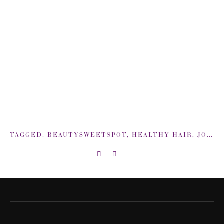
TAGGED:
BEAUTYSWEETSPOT
,
HEALTHY HAIR
,
JOHN FRIEDA ROOT AWAKENING