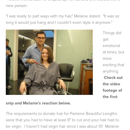
new person.
"I was ready to part ways with my hair," Melanie stated. "It was so
long it would just hang and I couldn't even style it anymore."
Things did
get
emotional
at times, but
more
exciting that
anything.
Check out
the video
footage of
the first
snip and Melanie's reaction below.
The requirements to donate hair for Pantene Beautiful Lengths
were that you had to have at least 8" to cut and your hair had to
be virgin. I haven't had virgin hair since I was about 13! Melanie