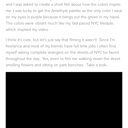
and I was asked to create a short film about how the colors inspire
me. I was lucky to get the Amethyst palette as the only color I wear
on my eyes is purple because it brings out the green in my hazel.
The colors were vibrant much like my fast paced NYC lifestyle,
which inspired my video.
I think it's cute, but let's just say that filming it wasn't! Since I'm
freelance and most of my friends have full time jobs I often find
myself asking complete strangers on the streets of NYC for favors
throughout the day. Yes, even to film me walking down the street
smelling flowers and sitting on park benches. Take a look...