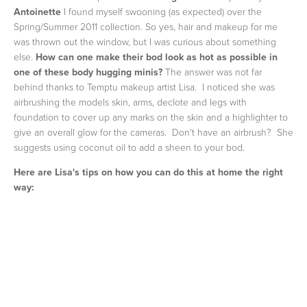
Antoinette
I found myself swooning (as expected) over the
Spring/Summer 2011 collection. So yes, hair and makeup for me
was thrown out the window, but I was curious about something
else.
How can one make their bod look as hot as possible in
one of these body hugging minis?
The answer was not far
behind thanks to Temptu makeup artist Lisa. I noticed she was
airbrushing the models skin, arms, declote and legs with
foundation to cover up any marks on the skin and a highlighter to
give an overall glow for the cameras. Don't have an airbrush? She
suggests using coconut oil to add a sheen to your bod.
Here are Lisa's tips on how you can do this at home the right
way: