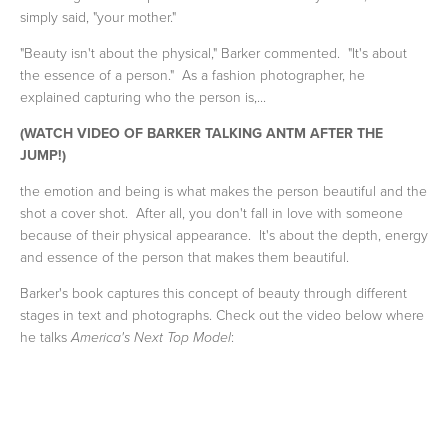
simply said, "your mother."
"Beauty isn't about the physical," Barker commented. "It's about
the essence of a person." As a fashion photographer, he
explained capturing who the person is,...
(WATCH VIDEO OF BARKER TALKING ANTM AFTER THE
JUMP!)
the emotion and being is what makes the person beautiful and the
shot a cover shot. After all, you don't fall in love with someone
because of their physical appearance. It's about the depth, energy
and essence of the person that makes them beautiful.
Barker's book captures this concept of beauty through different
stages in text and photographs. Check out the video below where
he talks
:
America's Next Top Model