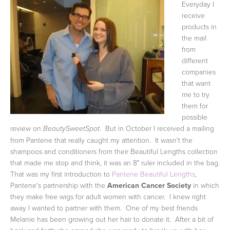
Everyday I
receive
products in
the mail
from
different
companies
that want
me to try
them for
possible
review on
. But in October I received a mailing
BeautySweetSpot
from Pantene that really caught my attention. It wasn't the
shampoos and conditioners from their Beautiful Lengths collection
that made me stop and think, it was an 8" ruler included in the bag.
That was my first introduction to
Pantene Beautiful Lengths
,
Pantene's partnership with the
American Cancer Society
in which
they make free wigs for adult women with cancer. I knew right
away I wanted to partner with them. One of my best friends
Melanie has been growing out her hair to donate it. After a bit of