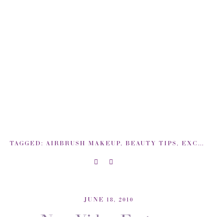
TAGGED:
AIRBRUSH MAKEUP
,
BEAUTY TIPS
,
EXCLUSIVE COVERAGE: BACKSTAGE NEW YORK FASHION WEEK
JUNE 18, 2010