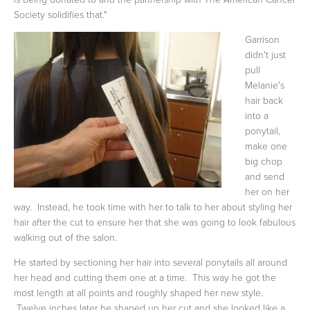
Society solidifies that."
Garrison
didn't just
pull
Melanie's
hair back
into a
ponytail,
make one
big chop
and send
her on her
way. Instead, he took time with her to talk to her about styling her
hair after the cut to ensure her that she was going to look fabulous
walking out of the salon.
He started by sectioning her hair into several ponytails all around
her head and cutting them one at a time. This way he got the
most length at all points and roughly shaped her new style.
Twelve inches later he shaped up her cut and she looked like a