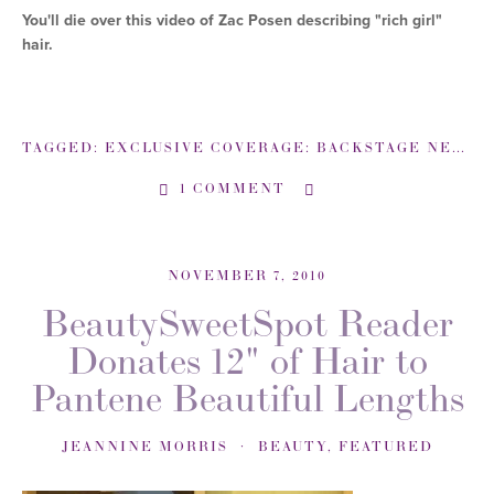
You'll die over this video of Zac Posen describing "rich girl"
hair.
TAGGED:
EXCLUSIVE COVERAGE: BACKSTAGE NEW YORK FASHION WEEK
1 COMMENT
NOVEMBER 7, 2010
BeautySweetSpot Reader
Donates 12" of Hair to
Pantene Beautiful Lengths
JEANNINE MORRIS
BEAUTY
,
FEATURED