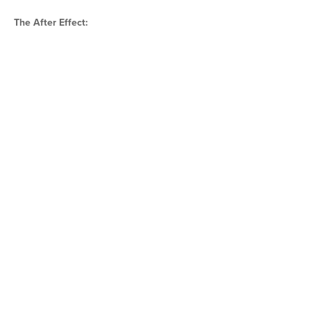
The After Effect: