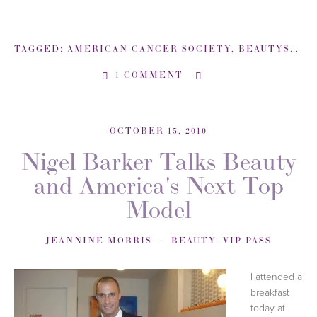
TAGGED:
AMERICAN CANCER SOCIETY
,
BEAUTYSWEETSPOT-COM
1 COMMENT
OCTOBER 15, 2010
Nigel Barker Talks Beauty
and America's Next Top
Model
JEANNINE MORRIS
BEAUTY
,
VIP PASS
I attended a
breakfast
today at