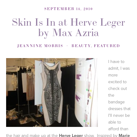
SEPTEMBER 14, 2010
Skin Is In at Herve Leger
by Max Azria
JEANNINE MORRIS
BEAUTY
,
FEATURED
I have to
admit, I was
more
excited to
check out
the
bandage
dresses that
I'll never be
able to
afford than
the hair and make up at the
Herve Leger
show. Inspired by
Marie