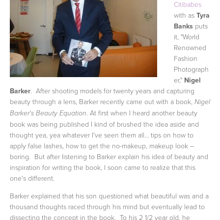
Citibabes
with as
Tyra
Banks
puts
it, "World
Renowned
Fashion
Photograph
er,"
Nigel
Barker
. After shooting models for twenty years and capturing
beauty through a lens, Barker recently came out with a book,
Nigel
. At first when I heard another beauty
Barker's Beauty Equation
book was being published I kind of brushed the idea aside and
thought yea, yea whatever I've seen them all... tips on how to
apply false lashes, how to get the no-makeup, makeup look –
boring. But after listening to Barker explain his idea of beauty and
inspiration for writing the book, I soon came to realize that this
one's different.
Barker explained that his son questioned what beautiful was and a
thousand thoughts raced through his mind but eventually lead to
dissecting the concept in the book. To his 2 1/2 year old, he