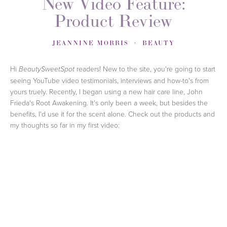
New Video Feature:
Product Review
JEANNINE MORRIS
BEAUTY
Hi
readers! New to the site, you're going to start
BeautySweetSpot
seeing YouTube video testimonials, interviews and how-to's from
yours truely. Recently, I began using a new hair care line, John
Frieda's Root Awakening. It's only been a week, but besides the
benefits, I'd use it for the scent alone. Check out the products and
my thoughts so far in my first video: