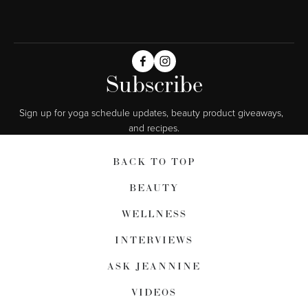
Subscribe
Sign up for yoga schedule updates, beauty product giveaways,  
and recipes.
BACK TO TOP
BEAUTY
WELLNESS
INTERVIEWS
ASK JEANNINE
VIDEOS