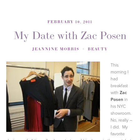
FEBRUARY 10, 2011
My Date with Zac Posen
JEANNINE MORRIS
BEAUTY
This
morning I
had
breakfast
with
Zac
Posen
in
his NYC
showroom.
No, really –
I did. My
favorite