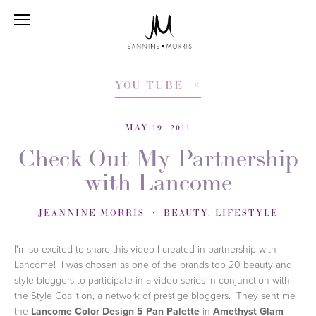
YOU TUBE
MAY 19, 2011
Check Out My Partnership
with Lancome
JEANNINE MORRIS
BEAUTY
,
LIFESTYLE
I'm so excited to share this video I created in partnership with
Lancome! I was chosen as one of the brands top 20 beauty and
style bloggers to participate in a video series in conjunction with
the Style Coalition, a network of prestige bloggers. They sent me
the
Lancome Color Design 5 Pan Palette
in
Amethyst Glam