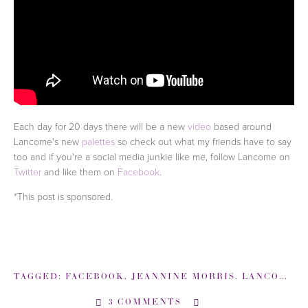
Each day for 20 days there will be a new
video
based around
Lancome's new
palettes
so check out what my friends have to say
too and if you're a social media junkie like me, follow Lancome on
Twitter
and like them on
Facebook
.
*This post is sponsored.
TAGGED:
FACEBOOK
,
JEANNINE MORRIS
,
LANCOME COLOR DESIGN 5 PAN PALETTE REVIEW
3 COMMENTS