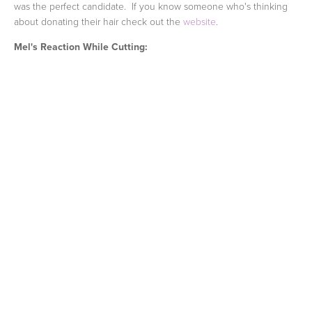
was the perfect candidate. If you know someone who's thinking
about donating their hair check out the
website
.
Mel's Reaction While Cutting: