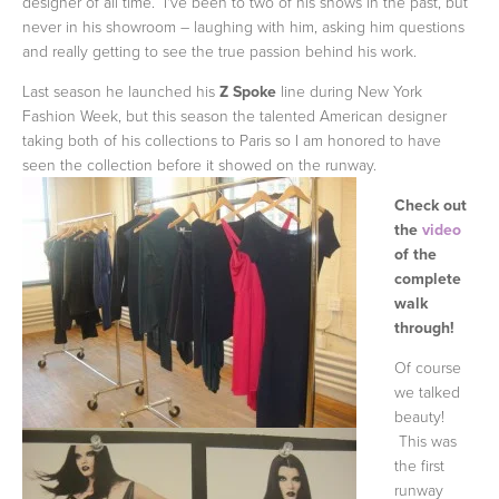
designer of all time. I've been to two of his shows in the past, but
never in his showroom – laughing with him, asking him questions
and really getting to see the true passion behind his work.
Last season he launched his
Z Spoke
line during New York
Fashion Week, but this season the talented American designer
taking both of his collections to Paris so I am honored to have
seen the collection
before it showed on the runway.
Check out
the
video
of the
complete
walk
through!
Of course
we talked
beauty!
This was
the first
runway