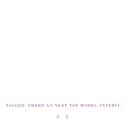
TAGGED:
AMERICA'S NEXT TOP MODEL
,
INTERVIEW
,