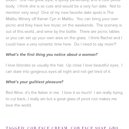
body. I think she is so cute and would be a very fun date. Not to
mention very sexy! One of my new favorite date spots is The
Malibu Winery off Kanan Cyn in Malibu. You can bring your own
picnic and they have live music on the weekends. The scenery is
out of this world…and wine by the bottle. There are picnic tables
or you can set up your own area on the grass. I think Rachel and I
could have a very romantic time here. Do I need to say more?!
What’s the first thing you notice about a woman?
I love blondes so usually the hair. Up close I love beautiful eyes. I
can stare into gorgeous eyes all night and not get tired of it.
What’s your guiltiest pleasure?
Red Wine…it’s the Italian in me. I love it so much! I am really trying
to cut back…I really am but a great glass of pinot noir makes me
love the world.
TAGGED:
COR FACE CREAM
,
COR FACE SOAP
,
GROOMING TIPS