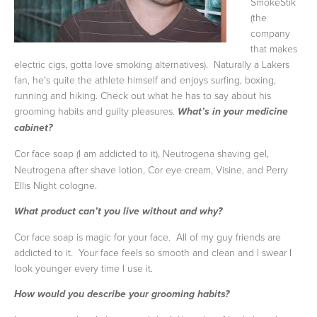
SmokeStik
(the
company
that makes
electric cigs, gotta love smoking alternatives). Naturally a Lakers
fan, he's quite the athlete himself and enjoys surfing, boxing,
running and hiking. Check out what he has to say about his
grooming habits and guilty pleasures.
What’s in your medicine
cabinet?
Cor face soap (I am addicted to it), Neutrogena shaving gel,
Neutrogena after shave lotion, Cor eye cream, Visine, and Perry
Ellis Night cologne.
What product can’t you live without and why?
Cor face soap is magic for your face. All of my guy friends are
addicted to it. Your face feels so smooth and clean and I swear I
look younger every time I use it.
How would you describe your grooming habits?