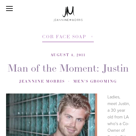
COR FACE SOAP
AUGUST 4, 2011
Man of the Moment: Justin
JEANNINE MORRIS
MEN'S GROOMING
Ladies,
meet Justin,
a 30 year
old from LA
who's a Co-
Owner of