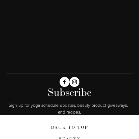
Subscribe
Sign up for yoga schedule updates, beauty product giveaways,  
and recipes.
BACK TO TOP
BEAUTY