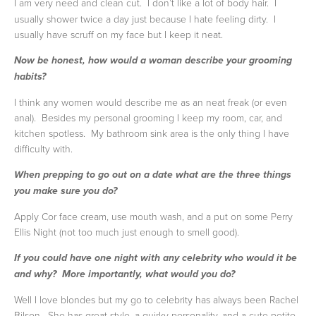
I am very need and clean cut. I don’t like a lot of body hair. I
usually shower twice a day just because I hate feeling dirty. I
usually have scruff on my face but I keep it neat.
Now be honest, how would a woman describe your grooming
habits?
I think any women would describe me as an neat freak (or even
anal). Besides my personal grooming I keep my room, car, and
kitchen spotless. My bathroom sink area is the only thing I have
difficulty with.
When prepping to go out on a date what are the three things
you make sure you do?
Apply Cor face cream, use mouth wash, and a put on some Perry
Ellis Night (not too much just enough to smell good).
If you could have one night with any celebrity who would it be
and why? More importantly, what would you do?
Well I love blondes but my go to celebrity has always been Rachel
Bilson. She has great style, a quirky personality, and a cute petite