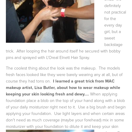
definitely
not practical
for the
every day
girl, but a
sweet
backstage
trick. After looping the hair around itself he secured with bobby
pins and sprayed with L'Oreal Elnett Hair Spray.
The coolest thing about the look was the makeup. The models
fresh faces looked like they were barely wearing any at all, but of
course they had tons on.
I
learned a great trick from MAC
makeup artist, Lisa Butler, about how to wear makeup while
keeping your skin looking fresh and dewy....
When applying
foundation place a blob on the top of your hand along with a blob
of your daily moisturizer right next to it. Use a big brush and begin
applying your foundation. Use light layers and when certain areas
don't need as much coverage (maybe your forehead) mix in some
moisturizer with your foundation to dilute it
and keep your skin