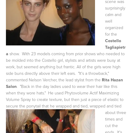
scene was
surprisingly
calm and
well
organized
for the
Costello
Tagliapietr
a
show. With 23 models coming from prior shows who needed to
be molded into the Costello girl, stylists and artists were busy at
work, but seemed anything but frantic. All of the girls wore high
side buns directly above their left ears. "It's a throwback,"
commented Nelson Vercher, the lead stylist from the
Rita Hazan
Salon
. "Back in the day ladies used to wear their hair like this
when they wore hats." He used Phytovolume Actif Maximizing
Volume Spray to create texture, but then just a piece of elastic to
secure the ponytail that he wrapped and tied, wrapped
and tied
about three
times and
cut the
ends. It's