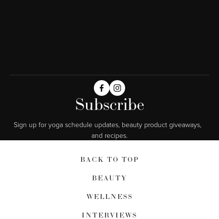
Subscribe
Sign up for yoga schedule updates, beauty product giveaways,  
and recipes.
BACK TO TOP
BEAUTY
WELLNESS
INTERVIEWS