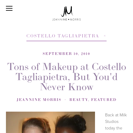
COSTELLO TAGLIAPIETRA
SEPTEMBER 10, 2010
Tons of Makeup at Costello
Tagliapietra, But You'd
Never Know
JEANNINE MORRIS
BEAUTY
,
FEATURED
Back at Milk
Studios
today the