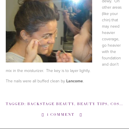
dewy. On
other areas
(like your
chin) that
may need
heavier
coverage,
go heavier
with the
foundation
and don't
mix in the moisturizer. The key is to layer lightly.
The nails were all buffed clean by
Lancome
.
TAGGED:
BACKSTAGE BEAUTY
,
BEAUTY TIPS
,
COSTELLO TAGLIAPIETRA
1 COMMENT