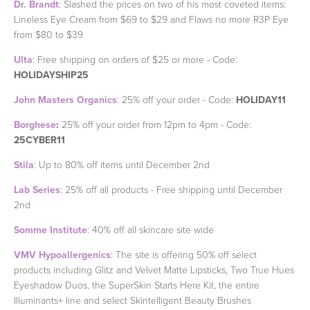
Dr. Brandt
: Slashed the prices on two of his most coveted items:
Lineless Eye Cream from $69 to $29 and Flaws no more R3P Eye
from $80 to $39
Ulta
: Free shipping on orders of $25 or more - Code:
HOLIDAYSHIP25
John Masters Organics
: 25% off your order - Code:
HOLIDAY11
Borghese
:
25% off your order from 12pm to 4pm - Code:
25CYBER11
Stila
: Up to 80% off items until December 2nd
Lab Series
: 25% off all products - Free shipping until December
2nd
Somme Institute
: 40% off all skincare site wide
VMV Hypoallergenics
: The site is offering 50% off select
products including Glitz and Velvet Matte Lipsticks, Two True Hues
Eyeshadow Duos, the SuperSkin Starts Here Kit, the entire
Illuminants+ line and select Skintelligent Beauty Brushes