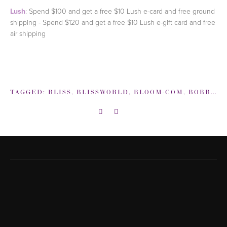
Lush
: Spend $100 and get a free $10 Lush e-card and free ground
shipping - Spend $120 and get a free $10 Lush e-gift card and free
air shipping
TAGGED:
BLISS
,
BLISSWORLD
,
BLOOM-COM
,
BOBBI BROWN