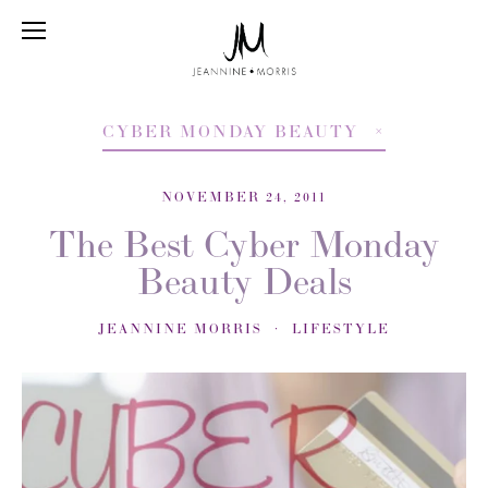
CYBER MONDAY BEAUTY
NOVEMBER 24, 2011
The Best Cyber Monday
Beauty Deals
JEANNINE MORRIS
LIFESTYLE