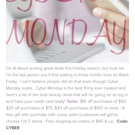
I'm all about scoring great deals this holiday season, but trust me
I'm the last person you'll find waiting in those horrific lines on Black
Friday. I can't believe people still do that even though Cyber
Monday exists. Cyber Monday is the best thing ever created and
here's a list of the best beauty deals that will be going on so log in
and have your credit card ready!
Tarte
:
$10 off purchases of $50,
$20 off purchases of $75, $30 off purchases of $100 or more - A
free gift with purchase with every order (customers will get to
choose 1 of 5 items) - Free shipping on orders of $40 & up -
Code:
CYBER