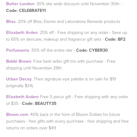
Butter London:
30% site wide discount until November 30th -
Code: CELEBRATE11
Bliss
: 20% off Bliss, Elemis and Laboratoire Remede products
Elizabeth Arden
: 25% off - Free shipping on any order - Save up
to 65% on skincare, makeup and fragrance gift sets -
Code: BF2
Perfumania
: 30% off the entire site -
Code: CYBER30
Bobbi Brown
: Free best seller gift trio with purchase - Free
shipping until November 29th
Urban Decay
: Their signature eye palette is on sale for $19
(originally $34)
Elizabeth Arden
:
Free 5 piece gift - Free shipping with any order
of $35 -
Code: BEAUTY35
Bloom.com
: 40% back in the form of Bloom Dollars for future
purchases - free gifts with every purchase - free shipping and free
returns on orders over $49