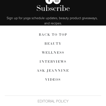
Subscribe
Sign up for yoga schedule updates, beauty product giveaways,  
and recipes.
BACK TO TOP
BEAUTY
WELLNESS
INTERVIEWS
ASK JEANNINE
VIDEOS
EDITORIAL POLICY