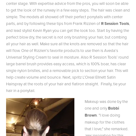
center stage. With expertise advice from the pros, you will soon be able
to get the look of the runway in a few easy steps.
The hair was clean and
simple. The models all showed off their perfect ponytails with center
parts, and by following these tips from Frank Rizzien of
R Session Tools
,
and lead stylist Kevin Ryan you can get the look too. Start by having the
perfect blow dry, the secret is not only brushing your hair, but combing
all your hair as well. Make sure all the knots are removed so that the hair
will flow. One of Rizzien’s favorite products to use then is Aveda’s
Universal Styling Cream to seal in moisture. Also R Session Tools’ round
large barrel brush provides easy access, which is 100% boar, has clear
single nylon bristles, and a removable pick to section your hair. This will
help create volume and bounce. Next, spritz L’Oreal Ellnett Satin
Hairspray at the roots of your hair and flatiron straight. Finally, tie your
hair in a ponytail.
Makeup was done by the
one and only
Bobbi
Brown
. "I love doing
makeup for the clothes
that I love," she remarked.
Her inspiration for this