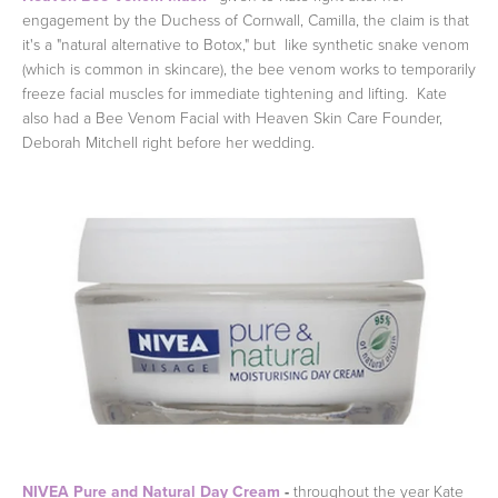
engagement by the Duchess of Cornwall, Camilla, the claim is that
it's a "natural alternative to Botox," but like synthetic snake venom
(which is common in skincare), the bee venom works to temporarily
freeze facial muscles for immediate tightening and lifting. Kate
also had a Bee Venom Facial with Heaven Skin Care Founder,
Deborah Mitchell right before her wedding.
NIVEA Pure and Natural Day Cream
-
throughout the year Kate