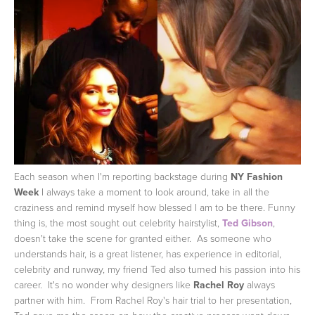
Each season when I'm reporting backstage during
NY Fashion
Week
I always take a moment to look around, take in all the
craziness and remind myself how blessed I am to be there. Funny
thing is, the most sought out celebrity hairstylist,
Ted Gibson
,
doesn't take the scene for granted either. As someone who
understands hair, is a great listener, has experience in editorial,
celebrity and runway, my friend Ted also turned his passion into his
career. It's no wonder why designers like
Rachel Roy
always
partner with him. From Rachel Roy's hair trial to her presentation,