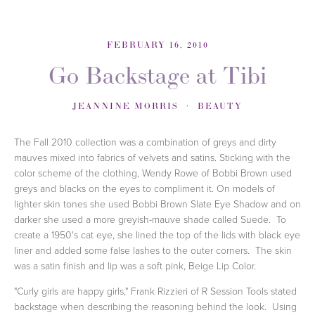
FEBRUARY 16, 2010
Go Backstage at Tibi
JEANNINE MORRIS
BEAUTY
The Fall 2010 collection was a combination of greys and dirty
mauves mixed into fabrics of velvets and satins. Sticking with the
color scheme of the clothing, Wendy Rowe of Bobbi Brown used
greys and blacks on the eyes to compliment it. On models of
lighter skin tones she used Bobbi Brown Slate Eye Shadow and on
darker she used a more greyish-mauve shade called Suede. To
create a 1950's cat eye, she lined the top of the lids with black eye
liner and added some false lashes to the outer corners. The skin
was a satin finish and lip was a soft pink, Beige Lip Color.
"Curly girls are happy girls," Frank Rizzieri of R Session Tools stated
backstage when describing the reasoning behind the look. Using