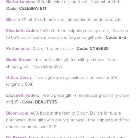
Butter London:
30% site wide discount until November 30th -
Code: CELEBRATE11
Bliss
: 20% off Bliss, Elemis and Laboratoire Remede products
Elizabeth Arden
: 25% off - Free shipping on any order - Save up
to 65% on skincare, makeup and fragrance gift sets -
Code: BF2
Perfumania
: 30% off the entire site -
Code: CYBER30
Bobbi Brown
: Free best seller gift trio with purchase - Free
shipping until November 29th
Urban Decay
: Their signature eye palette is on sale for $19
(originally $34)
Elizabeth Arden
:
Free 5 piece gift - Free shipping with any order
of $35 -
Code: BEAUTY35
Bloom.com
: 40% back in the form of Bloom Dollars for future
purchases - free gifts with every purchase - free shipping and free
returns on orders over $49
Dr. Brandt
: Slashed the prices on two of his most coveted items: