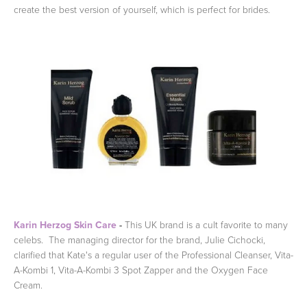
create the best version of yourself, which is perfect for brides.
Karin Herzog Skin Care
-
This UK brand is a cult favorite to many
celebs. The managing director for the brand, Julie Cichocki,
clarified that Kate's a regular user of the Professional Cleanser, Vita-
A-Kombi 1, Vita-A-Kombi 3 Spot Zapper and the Oxygen Face
Cream.