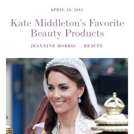
APRIL 26, 2012
Kate Middleton's Favorite
Beauty Products
JEANNINE MORRIS
BEAUTY