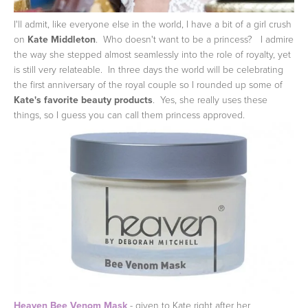
I'll admit, like everyone else in the world, I have a bit of a girl crush
on
Kate Middleton
. Who doesn't want to be a princess? I admire
the way she stepped almost seamlessly into the role of royalty, yet
is still very relateable. In three days the world will be celebrating
the first anniversary of the royal couple so I rounded up some of
Kate's favorite beauty products
. Yes, she really uses these
things, so I guess you can call them princess approved.
Heaven Bee Venom Mask
- given to Kate right after her