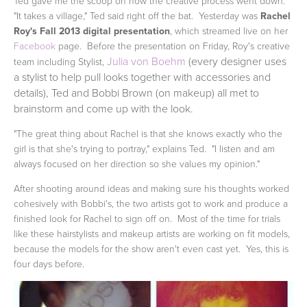
Ted gave me the scoop on how the creative process went down.
"It takes a village," Ted said right off the bat. Yesterday was
Rachel
Roy's Fall 2013 digital presentation
, which streamed live on her
Facebook
page. Before the presentation on Friday, Roy's creative
Julia von Boehm
(every designer uses
team including Stylist,
a stylist to help pull looks together with accessories and
details), Ted and Bobbi Brown (on makeup) all met to
brainstorm and come up with the look.
"The great thing about Rachel is that she knows exactly who the
girl is that she's trying to portray," explains Ted. "I listen and am
always focused on her direction so she values my opinion."
After shooting around ideas and making sure his thoughts worked
cohesively with Bobbi's, the two artists got to work and produce a
finished look for Rachel to sign off on. Most of the time for trials
like these hairstylists and makeup artists are working on fit models,
because the models for the show aren't even cast yet. Yes, this is
four days before.