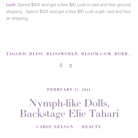
Lush
: Spend $100 and get a free $10 Lush e-card and free ground
shipping - Spend $120 and get a free $10 Lush e-gift card and free
air shipping
TAGGED:
BLISS
,
BLISSWORLD
,
BLOOM-COM
,
BOBBI BROWN
FEBRUARY 17, 2011
Nymph-like Dolls,
Backstage Elie Tahari
CARLY NELSON
BEAUTY