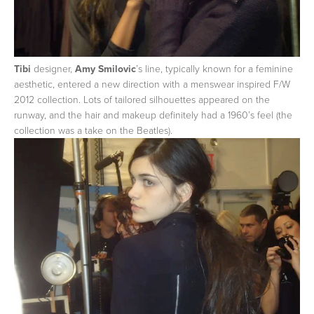
Tibi
designer,
Amy Smilovic
’s line, typically known for a feminine
aesthetic, entered a new direction with a menswear inspired F/W
2012 collection. Lots of tailored silhouettes appeared on the
runway, and the hair and makeup definitely had a 1960’s feel (the
collection was a take on the Beatles).