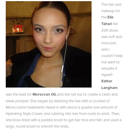
The hair and
makeup for
the
Elie
Tahari
fall
2011 show
was soft and
innocent,
and I
couldn’t help
but want to
emulate it
myself!
Esther
Langham
was the lead for
Moroccan Oil,
and she set out to create a clean and
sleek ponytail. She began by dabbing the hair with a cocktail of
Moroccanoil treatments mixed in with about a quarter size amount of
Hydrating Style Cream, and rubbing into hair from roots to ends. Then,
she blow dried with a paddle brush to get hair nice and flat, and used a
large, round brush to smooth the ends.