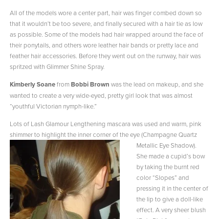
All of the models wore a center part, hair was finger combed down so
that it wouldn’t be too severe, and finally secured with a hair tie as low
as possible. Some of the models had hair wrapped around the face of
their ponytails, and others wore leather hair bands or pretty lace and
feather hair accessories. Before they went out on the runway, hair was
spritzed with Glimmer Shine Spray.
Kimberly Soane
from
Bobbi Brown
was the lead on makeup, and she
wanted to create a very wide-eyed, pretty girl look that was almost
“youthful Victorian nymph-like.”
Lots of Lash Glamour Lengthening mascara was used and warm, pink
shimmer to highlight the inner corner of the eye (Champagne
Quartz
Metallic Eye Shadow).
She made a cupid’s bow
by taking the burnt red
color “Slopes” and
pressing it in the center of
the lip to give a doll-like
effect. A very sheer blush