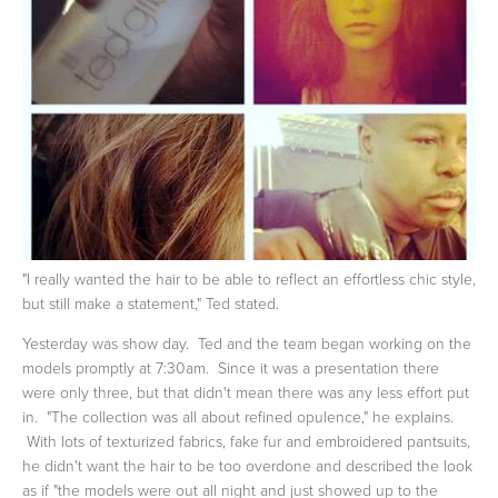
"I really wanted the hair to be able to reflect an effortless chic style,
but still make a statement," Ted stated.
Yesterday was show day. Ted and the team began working on the
models promptly at 7:30am. Since it was a presentation there
were only three, but that didn't mean there was any less effort put
in. "The collection was all about refined opulence," he explains.
With lots of texturized fabrics, fake fur and embroidered pantsuits,
he didn't want the hair to be too overdone and described the look
as if "the models were out all night and just showed up to the