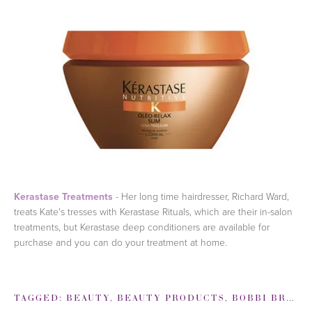
Kerastase Treatments
- Her long time hairdresser, Richard Ward,
treats Kate's tresses with Kerastase Rituals, which are their in-salon
treatments, but Kerastase deep conditioners are available for
purchase and you can do your treatment at home.
TAGGED:
BEAUTY
,
BEAUTY PRODUCTS
,
BOBBI BROWN