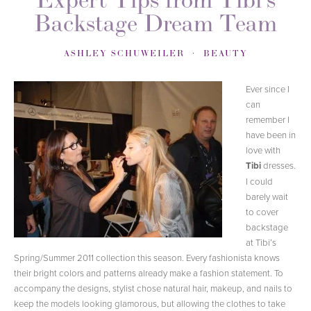
Backstage Dream Team
ASHLEY SCHUWEILER
BEAUTY
Ever since I
can
remember I
have been in
love with
Tibi
dresses.
I could
barely wait
to cover
backstage
at Tibi’s
Spring/Summer 2011 collection this season. Every fashionista knows
their bright colors and patterns already make a fashion statement. To
accompany the designs, stylist chose natural hair, makeup, and nails to
keep the models looking glamorous, but allowing the clothes to take