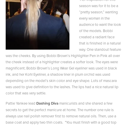
season was for it to be a
“pretty season,” wanting
every woman in the
audience to want the look
of the models. Bobbi
created a radiant face
that is finished in a natural
way. One standout feature
was the cheeks. By using Bobbi Brown’s Highlighter Pen in Pink all over
the cheek instead of a highlighter creates a softer look. The eyes were
magnificent; Bobbi Brown’s Long Wear Gel eyeliner was used in black
ink, and her Kohl Eyeliner, a shadow liner in plum orchid was used
depending on the model’s skin color and eye shape. Lots of mascara
was used to give definition to the lashes. The lips had a nice natural lip
color that was very settle.
Pattie Yankee lead
Dashing Diva
manicurists and she shared a few
secrets to get the perfect manicure at home. The number one rule is
always use nail polish remover first to remove natural oils. Then, use a
base coat and apply two thin coats. "You must finish with a good top