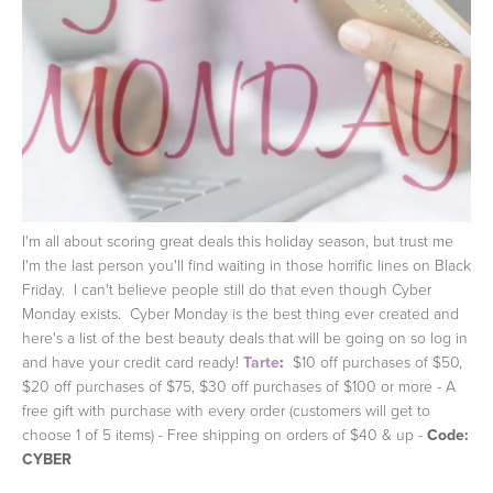
I'm all about scoring great deals this holiday season, but trust me
I'm the last person you'll find waiting in those horrific lines on Black
Friday. I can't believe people still do that even though Cyber
Monday exists. Cyber Monday is the best thing ever created and
here's a list of the best beauty deals that will be going on so log in
and have your credit card ready!
Tarte
:
$10 off purchases of $50,
$20 off purchases of $75, $30 off purchases of $100 or more - A
free gift with purchase with every order (customers will get to
choose 1 of 5 items) - Free shipping on orders of $40 & up -
Code:
CYBER