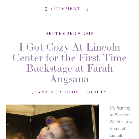
1 COMMENT
SEPTEMBER 9, 2010
I Got Cozy At Lincoln
Center for the First Time
Backstage at Farah
Angsana
JEANNINE MORRIS
BEAUTY
My first trip
to Fashion
Week's new
home at
Lincoln