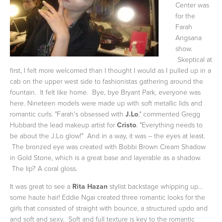
Center was
for the
Farah
Angsana
show.
Skeptical at
first, I felt more welcomed than I thought I would as I pulled up in a
cab on the upper west side to fashionistas gathering around the
fountain. It felt like home. Bye, bye Bryant Park, everyone was
here. Nineteen models were made up with soft metallic lids and
romantic curls. "Farah's obsessed with
J.Lo
," commented Gregg
Hubbard the lead makeup artist for
Cristo
. "Everything needs to
be about the J.Lo glow!" And in a way, it was – the eyes at least.
The bronzed eye was created with Bobbi Brown Cream Shadow
in Gold Stone, which is a great base and layerable as a shadow.
The lip? A coral gloss.
It was great to see a
Rita Hazan
stylist backstage whipping up...
some haute hair! Eddie Ngai created three romantic looks for the
girls that consisted of straight with bounce, a structured updo and
and soft and sexy. Soft and full texture is key to the romantic