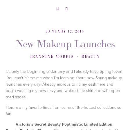
JANUARY 12, 2010
New Makeup Launches
JEANNINE MORRIS
BEAUTY
It's only the beginning of January and I already have Spring fever!
You can't blame me when I'm learning about new Spring makeup
launches every day! Already anxious to rid my cashmere and
begin wearing my new navy and white stripe shirt and with open
toed shoes.
Here are my favorite finds from some of the hottest collections so
far:
Victoria's Secret Beauty Poptimistic Limited Edition