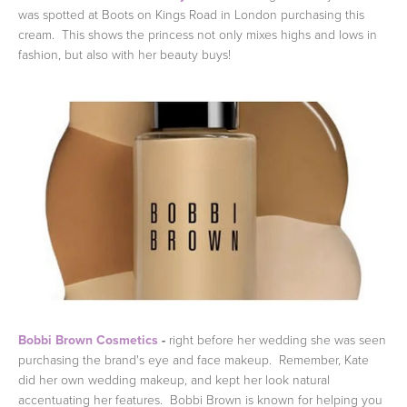
was spotted at Boots on Kings Road in London purchasing this
cream. This shows the princess not only mixes highs and lows in
fashion, but also with her beauty buys!
Bobbi Brown Cosmetics
-
right before her wedding she was seen
purchasing the brand's eye and face makeup. Remember, Kate
did her own wedding makeup, and kept her look natural
accentuating her features. Bobbi Brown is known for helping you