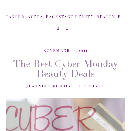
TAGGED:
AVEDA
,
BACKSTAGE BEAUTY
,
BEAUTY
,
BEAUTY TIPS
NOVEMBER 24, 2011
The Best Cyber Monday
Beauty Deals
JEANNINE MORRIS
LIFESTYLE