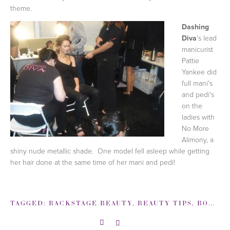
theme.
Dashing
Diva
's lead
manicurist
Pattie
Yankee did
full mani's
and pedi's
on the
ladies with
No More
Alimony, a
shiny nude metallic shade. One model fell asleep while getting
her hair done at the same time of her mani and pedi!
TAGGED:
BACKSTAGE BEAUTY
,
BEAUTY TIPS
,
BOBBI BROWN