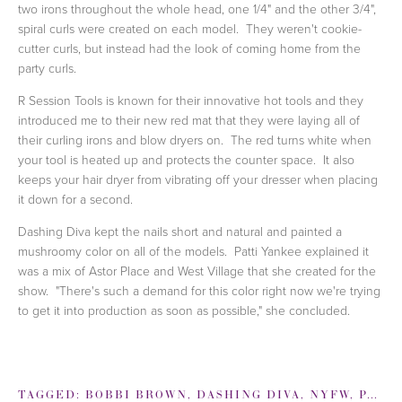
two irons throughout the whole head, one 1/4" and the other 3/4",
spiral curls were created on each model. They weren't cookie-
cutter curls, but instead had the look of coming home from the
party curls.
R Session Tools is known for their innovative hot tools and they
introduced me to their new red mat that they were laying all of
their curling irons and blow dryers on. The red turns white when
your tool is heated up and protects the counter space. It also
keeps your hair dryer from vibrating off your dresser when placing
it down for a second.
Dashing Diva kept the nails short and natural and painted a
mushroomy color on all of the models. Patti Yankee explained it
was a mix of Astor Place and West Village that she created for the
show. "There's such a demand for this color right now we're trying
to get it into production as soon as possible," she concluded.
TAGGED:
BOBBI BROWN
,
DASHING DIVA
,
NYFW
,
PATTI YANKEE