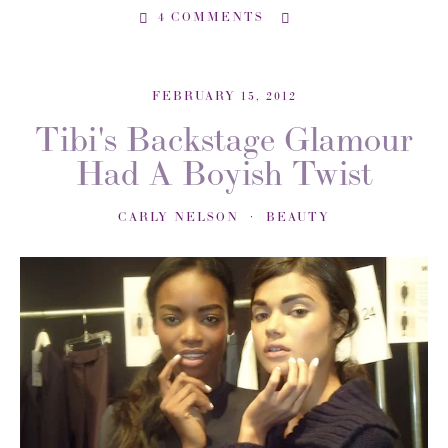
4 COMMENTS
FEBRUARY 15, 2012
Tibi's Backstage Glamour
Had A Boyish Twist
CARLY NELSON
BEAUTY