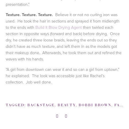
presentation."
Texture. Texture. Texture.
Believe it or not no curling iron was
used. He took the hair in sections and sprayed it from midlength
to the ends with
Build It Blow Drying Agent
then twirled each
section in opposite ways (forward and back) before drying. Once
dry, he created three loose braids, leaving the ends out so they
didn't have as much texture, and left them in as the models got
their makeup done. Afterwards, he took them out and refined the
waves with his hands.
"A girl from downtown can wear it and so can a girl from uptown,"
he explained. The look was accessible just like Rachel's
collection. Job well done.
TAGGED:
BACKSTAGE
,
BEAUTY
,
BOBBI BROWN
,
FASHION WEEK