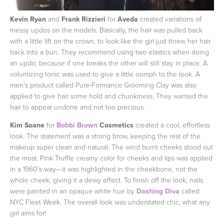
Kevin Ryan
and
Frank Rizzieri
for
Aveda
created variations of
messy updos on the models. Basically, the hair was pulled back
with a little lift on the crown, to look like the girl just threw her hair
back into a bun. They recommend using two elastics when doing
an updo, because if one breaks the other will still stay in place. A
volumizing tonic was used to give a little oomph to the look. A
men’s product called Pure-Formance Grooming Clay was also
applied to give hair some hold and chunkiness. They wanted the
hair to appear undone and not too precious.
Kim Soane
for
Bobbi Brown
Cosmetics
created a cool, effortless
look. The statement was a strong brow, keeping the rest of the
makeup super clean and natural. The wind burnt cheeks stood out
the most. Pink Truffle creamy color for cheeks and lips was applied
in a 1960’s way—it was highlighted in the cheekbone, not the
whole cheek, giving it a dewy effect. To finish off the look, nails
were painted in an opaque white hue by
Dashing Diva
called
NYC Fleet Week. The overall look was understated chic, what any
girl aims for!