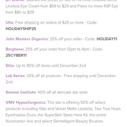
Lineless Eye Cream from $69 to $29 and Flaws no more R3P Eye
from $80 to $39
Ulta
: Free shipping on orders of $25 or more - Code:
HOLIDAYSHIP25
John Masters Organics
: 25% off your order - Code:
HOLIDAY11
Borghese
:
25% off your order from 12pm to 4pm - Code:
25CYBER11
Stila
: Up to 80% off items until December 2nd
Lab Series
: 25% off all products - Free shipping until December
2nd
Somme Institute
: 40% off all skincare site wide
VMV Hypoallergenics
: The site is offering 50% off select
products including Glitz and Velvet Matte Lipsticks, Two True Hues
Eyeshadow Duos, the SuperSkin Starts Here Kit, the entire
Illuminants+ line and select Skintelligent Beauty Brushes