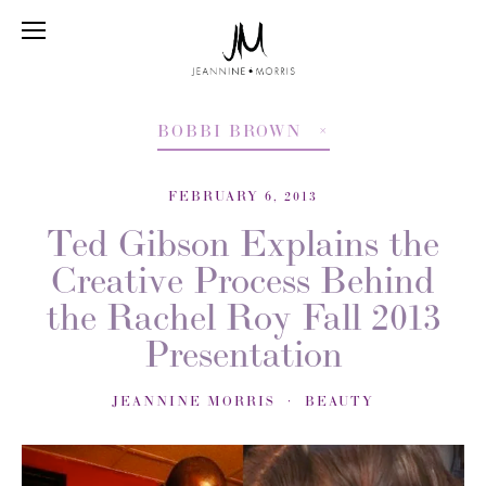
BOBBI BROWN
FEBRUARY 6, 2013
Ted Gibson Explains the
Creative Process Behind
the Rachel Roy Fall 2013
Presentation
JEANNINE MORRIS
BEAUTY