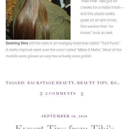
“Pale Pink” was put on
cheeks for a matte finish—
and this shade works
great on all skin tones.
She wanted that “no
brows” look as well.
Dashing Diva
did the nails in an orangey nude hue called “Trust Fund.”
A matte topcoat went over the color called “Make-It Matte.” Most of the
models wore gloves so very few actually wore polish.
TAGGED:
BACKSTAGE BEAUTY
,
BEAUTY TIPS
,
BOBBI BROWN
2 COMMENTS
SEPTEMBER 16, 2010
Expert Tips from Tibi's