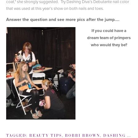
coat," she strongly suggested. Try Dashing Diva’s Debutante nail color
that was used at this year’s show on both nails and toes.
Answer the question and see more pics after the jump....
If you could have a
dream team of primpers
who would they be?
TAGGED:
BEAUTY TIPS
,
BOBBI BROWN
,
DASHING DIVA