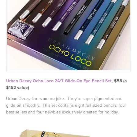
Urban Decay Ocho Loco 24/7 Glide-On Eye Pencil Set
, $58 (a
$152 value)
Urban Decay liners are no joke. They're super pigmented and
glide on smoothly. This set contains eight full sized pencils: four
best sellers and four newbies exclusively created for holiday.