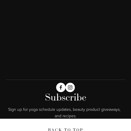
Subscribe
Sign up for yoga schedule updates, beauty product giveaways,  
and recipes.
BACK TO TOP