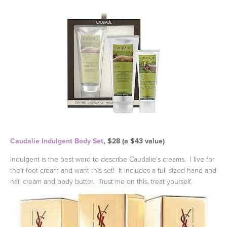
Caudalie Indulgent Body Set
, $28 (a $43 value)
Indulgent is the best word to describe Caudalie's creams. I live for
their foot cream and want this set! It includes a full sized hand and
nail cream and body butter. Trust me on this, treat yourself.