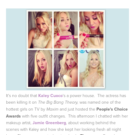
It's no doubt that
Kaley Cuoco
's a power house. The actress has
been killing it on
was named one of the
The Big Bang Theory,
hottest girls on TV by
and just hosted the
People's Choice
Maxim
Awards
with five outfit changes. This afternoon I chatted with her
makeup artist,
Jamie Greenberg
, about working behind the
scenes with Kaley and how she kept her looking fresh all night