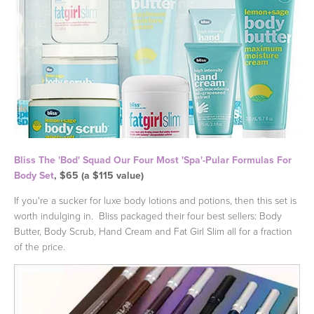
Bliss The 'Bod' Squad Our Four Most 'Spa'-Pular Formulas For
Body Set
, $65 (a $115 value)
If you're a sucker for luxe body lotions and potions, then this set is
worth indulging in. Bliss packaged their four best sellers: Body
Butter, Body Scrub, Hand Cream and Fat Girl Slim all for a fraction
of the price.