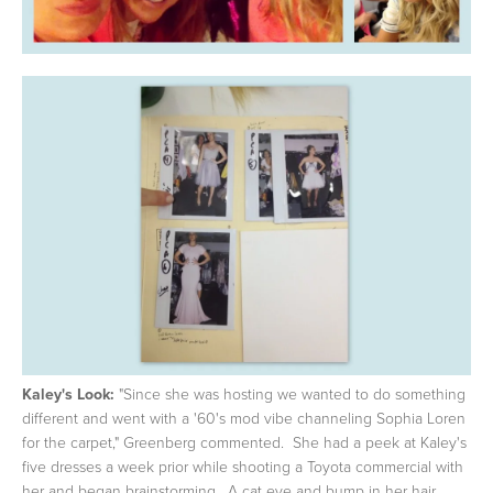
Kaley's Look:
"Since she was hosting we wanted to do something
different and went with a '60's mod vibe channeling Sophia Loren
for the carpet," Greenberg commented. She had a peek at Kaley's
five dresses a week prior while shooting a Toyota commercial with
her and began brainstorming. A cat eye and bump in her hair