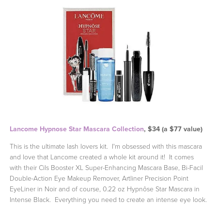
Lancome Hypnose Star Mascara Collection
, $34 (a $77 value)
This is the ultimate lash lovers kit. I'm obsessed with this mascara
and love that Lancome created a whole kit around it! It comes
with their Cils Booster XL Super-Enhancing Mascara Base, Bi-Facil
Double-Action Eye Makeup Remover, Artliner Precision Point
EyeLiner in Noir and of course, 0.22 oz Hypnôse Star Mascara in
Intense Black. Everything you need to create an intense eye look.