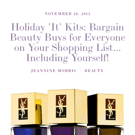
NOVEMBER 28, 2012
Holiday 'It' Kits: Bargain
Beauty Buys for Everyone
on Your Shopping List...
Including Yourself!
JEANNINE MORRIS
BEAUTY