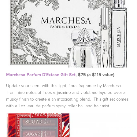
Marchesa Parfum D'Extase Gift Set
, $75 (a $115 value)
Update your scent with this light, floral fragrance by Marchesa.
Feminine notes of freesia, jasmine and violet are layered over a
musky finish to create a an intoxicating blend. This gift set comes
with a 1 oz. eau de parfum spray, roller ball and hair mist.