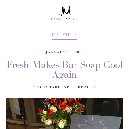
FRESH
JANUARY 23, 2015
Fresh Makes Bar Soap Cool
Again
KAYLA JARDINE
BEAUTY