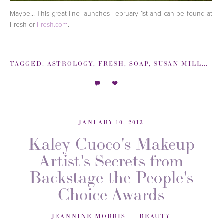
Maybe... This great line launches February 1st and can be found at
Fresh or
Fresh.com
.
TAGGED:
ASTROLOGY
,
FRESH
,
SOAP
,
SUSAN MILLER
,
JANUARY 10, 2013
Kaley Cuoco's Makeup
Artist's Secrets from
Backstage the People's
Choice Awards
JEANNINE MORRIS
BEAUTY