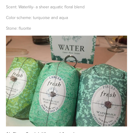
Scent: Waterlily- a sheer aquatic floral blend
Color scheme: turquoise and aqua
Stone: fluorite