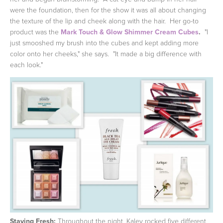
were the foundation, then for the show it was all about changing
the texture of the lip and cheek along with the hair. Her go-to
product was the
Mark Touch & Glow Shimmer Cream Cubes
.
"I
just smooshed my brush into the cubes and kept adding more
color onto her cheeks," she says. "It made a big difference with
each look."
Staying Fresh:
Throughout the night, Kaley rocked five different