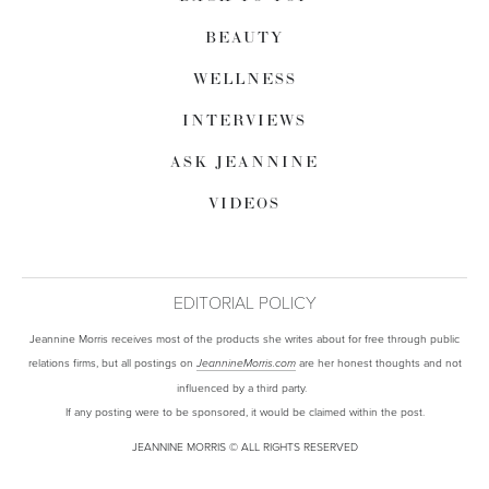
BEAUTY
WELLNESS
INTERVIEWS
ASK JEANNINE
VIDEOS
EDITORIAL POLICY
Jeannine Morris receives most of the products she writes about for free through public
relations firms, but all postings on
are her honest thoughts and not
JeannineMorris.com
influenced by a third party.
If any posting were to be sponsored, it would be claimed within the post.
JEANNINE MORRIS © ALL RIGHTS RESERVED