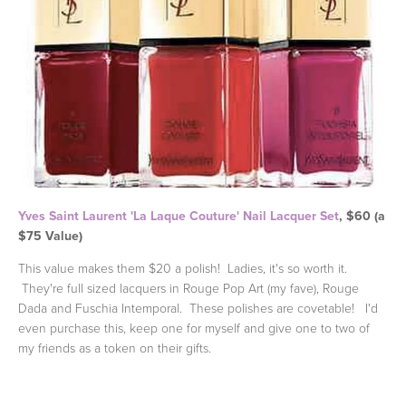
Yves Saint Laurent 'La Laque Couture' Nail Lacquer Set
, $60 (a
$75 Value)
This value makes them $20 a polish! Ladies, it's so worth it.
They're full sized lacquers in Rouge Pop Art (my fave), Rouge
Dada and Fuschia Intemporal. These polishes are covetable! I'd
even purchase this, keep one for myself and give one to two of
my friends as a token on their gifts.