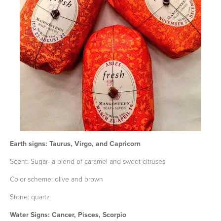
Earth signs: Taurus, Virgo, and Capricorn
Scent: Sugar- a blend of caramel and sweet citruses
Color scheme: olive and brown
Stone: quartz
Water Signs: Cancer, Pisces, Scorpio