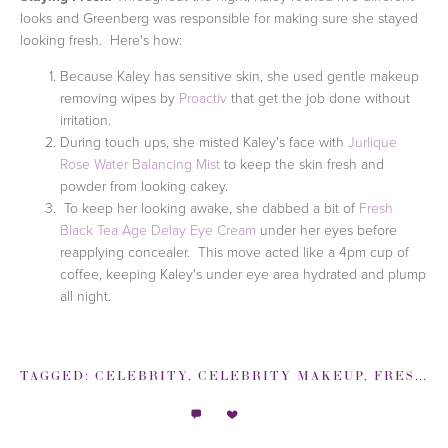
looks and Greenberg was responsible for making sure she stayed
looking fresh. Here's how:
Because Kaley has sensitive skin, she used gentle makeup
removing wipes by
Proactiv
that get the job done without
irritation.
During touch ups, she misted Kaley's face with
Jurlique
Rose Water Balancing Mist
to keep the skin fresh and
powder from looking cakey.
To keep her looking awake, she dabbed a bit of
Fresh
Black Tea Age Delay Eye Cream
under her eyes before
reapplying concealer. This move acted like a 4pm cup of
coffee, keeping Kaley's under eye area hydrated and plump
all night.
TAGGED:
CELEBRITY
,
CELEBRITY MAKEUP
,
FRESH
,
I