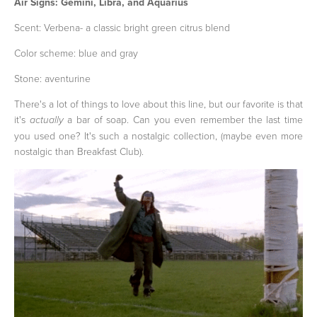
Air Signs: Gemini, Libra, and Aquarius
Scent: Verbena- a classic bright green citrus blend
Color scheme: blue and gray
Stone: aventurine
There's a lot of things to love about this line, but our favorite is that
it's
a bar of soap. Can you even remember the last time
actually
you used one? It's such a nostalgic collection, (maybe even more
nostalgic than Breakfast Club).