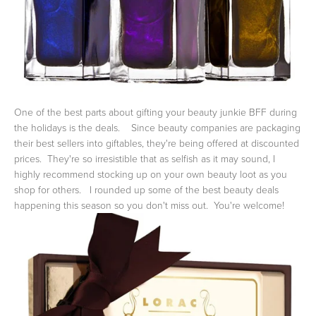
One of the best parts about gifting your beauty junkie BFF during
the holidays is the deals. Since beauty companies are packaging
their best sellers into giftables, they're being offered at discounted
prices. They're so irresistible that as selfish as it may sound, I
highly recommend stocking up on your own beauty loot as you
shop for others. I rounded up some of the best beauty deals
happening this season so you don't miss out. You're welcome!