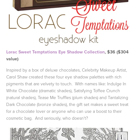
Lorac Sweet Temptations Eye Shadow Collection
, $36 ($304
value)
Inspired by a box of deluxe chocolates, Celebrity Makeup Artist,
Carol Shaw created these four eye shadow palettes with rich
pigments that are velvety to touch. With names like: Indulge In
White Chocolate (dramatic shades), Satisfying Toffee Crunch
(natural shades), Tease Me Truffles (plum shades) and Tantalizing
Dark Chocolate (bronze shades), the gift set makes a sweet treat
for a chocolate lover or anyone who can use a boost to their
cosmetic bag. And seriously, who doesn't?