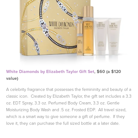
White Diamonds by Elizabeth Taylor Gift Set
, $60 (a $120
value)
A celebrity fragrance that possesses the femininity and beauty of a
classic icon. Created by Elizabeth Taylor, the gift set includes a 3.3
oz. EDT Spray, 3.3 oz. Perfumed Body Cream, 3.3 oz. Gentle
Moisturizing Body Wash and .5 oz. Frosted EDP. All travel sized,
which is a smart way to give someone a gift of perfume. If they
love it, they can purchase the full sized bottle at a later date.