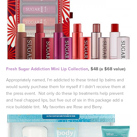
Fresh Sugar Addiction Mini Lip Collection
, $48 (a $68 value)
Appropriately named, I'm addicted to these tinted lip balms and
would surely purchase them for myself if I didn't receive them at
the press event. Not only do these lip treatments help prevent
and heal chapped lips, but five out of six in this package add a
nice buildable tint. My favorites are Rose and Berry.