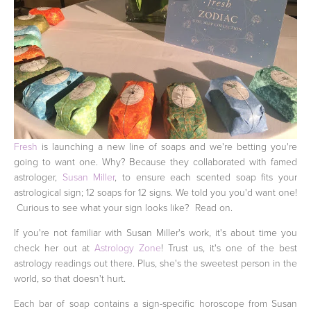
Fresh
is launching a new line of soaps and we're betting you're
going to want one. Why? Because they collaborated with famed
astrologer,
Susan Miller
, to ensure each scented soap fits your
astrological sign; 12 soaps for 12 signs. We told you you'd want one!
Curious to see what your sign looks like? Read on.
If you're not familiar with Susan Miller's work, it's about time you
check her out at
Astrology Zone
! Trust us, it's one of the best
astrology readings out there. Plus, she's the sweetest person in the
world, so that doesn't hurt.
Each bar of soap contains a sign-specific horoscope from Susan