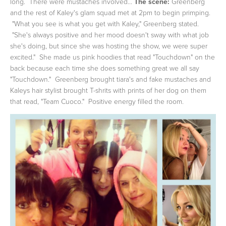
long. There were mustaches involved...
The scene:
Greenberg
and the rest of Kaley's glam squad met at 2pm to begin primping.
"What you see is what you get with Kaley," Greenberg stated.
"She's always positive and her mood doesn't sway with what job
she's doing, but since she was hosting the show, we were super
excited." She made us pink hoodies that read "Touchdown" on the
back because each time she does something great we all say
"Touchdown." Greenberg brought tiara's and fake mustaches and
Kaleys hair stylist brought T-shrits with prints of her dog on them
that read, "Team Cuoco." Positive energy filled the room.