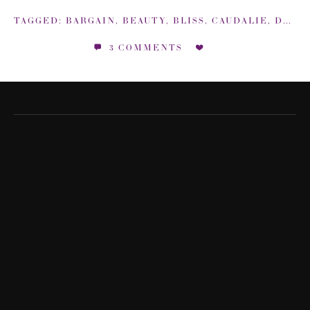
TAGGED:
BARGAIN
,
BEAUTY
,
BLISS
,
CAUDALIE
,
DEALS
3 COMMENTS