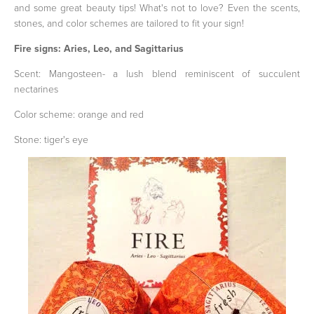
and some great beauty tips! What's not to love? Even the scents,
stones, and color schemes are tailored to fit your sign!
Fire signs: Aries, Leo, and Sagittarius
Scent: Mangosteen- a lush blend reminiscent of succulent
nectarines
Color scheme: orange and red
Stone: tiger's eye