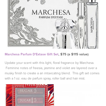
Marchesa Parfum D'Extase Gift Set
, $75 (a $115 value)
Update your scent with this light, floral fragrance by Marchesa.
Feminine notes of freesia, jasmine and violet are layered over a
musky finish to create a an intoxicating blend. This gift set comes
with a 1 oz. eau de parfum spray, roller ball and hair mist.