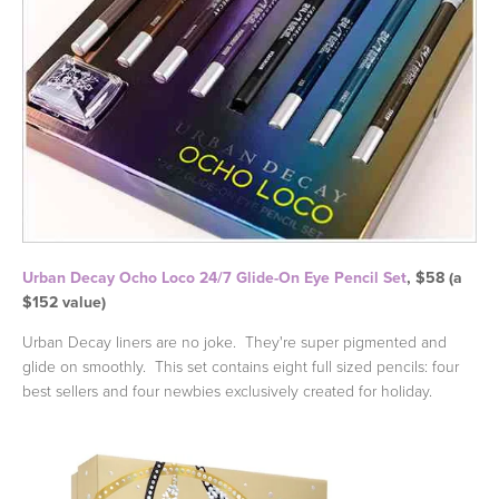
Urban Decay Ocho Loco 24/7 Glide-On Eye Pencil Set
, $58 (a
$152 value)
Urban Decay liners are no joke. They're super pigmented and
glide on smoothly. This set contains eight full sized pencils: four
best sellers and four newbies exclusively created for holiday.