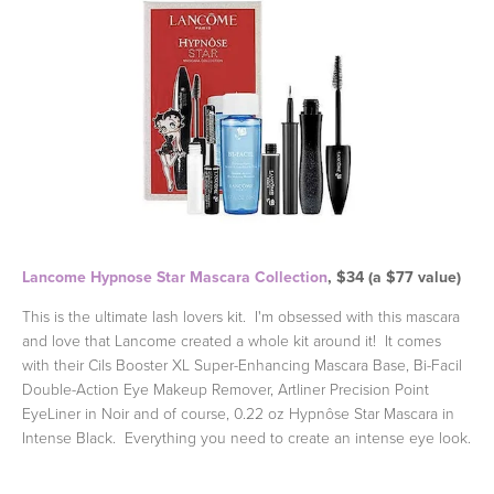
Lancome Hypnose Star Mascara Collection
, $34 (a $77 value)
This is the ultimate lash lovers kit. I'm obsessed with this mascara
and love that Lancome created a whole kit around it! It comes
with their Cils Booster XL Super-Enhancing Mascara Base, Bi-Facil
Double-Action Eye Makeup Remover, Artliner Precision Point
EyeLiner in Noir and of course, 0.22 oz Hypnôse Star Mascara in
Intense Black. Everything you need to create an intense eye look.