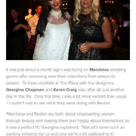
It was just about a month ago I was trying on
Marchesa
wedding
gowns after swooning over their collections from season to
season. To have cocktails at The Plaza with the designers,
Georgina Chapman
and
Keren Craig
was, after all, just another
day in the life. Only this time, I was a bit more excited than usual.
I couldn't wait to see what they were doing with Revlon.
"Marchesa and Revlon are both about empowering women
through beauty and making them feel happy about themselves, so
it was a perfect fit," Georgina explained. "Nail art's been such an
exciting entrance for us and now we're a bit addicted to it."