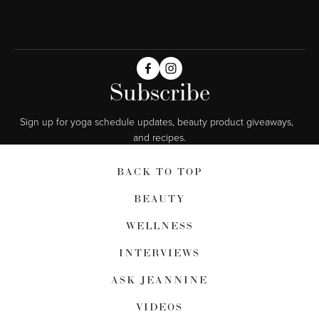
Subscribe
Sign up for yoga schedule updates, beauty product giveaways,  
and recipes.
BACK TO TOP
BEAUTY
WELLNESS
INTERVIEWS
ASK JEANNINE
VIDEOS