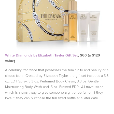
White Diamonds by Elizabeth Taylor Gift Set
, $60 (a $120
value)
A celebrity fragrance that possesses the femininity and beauty of a
classic icon. Created by Elizabeth Taylor, the gift set includes a 3.3
oz. EDT Spray, 3.3 oz. Perfumed Body Cream, 3.3 oz. Gentle
Moisturizing Body Wash and .5 oz. Frosted EDP. All travel sized,
which is a smart way to give someone a gift of perfume. If they
love it, they can purchase the full sized bottle at a later date.