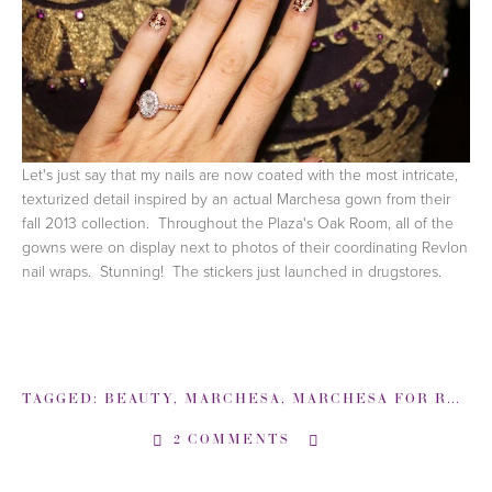
Let's just say that my nails are now coated with the most intricate,
texturized detail inspired by an actual Marchesa gown from their
fall 2013 collection. Throughout the Plaza's Oak Room, all of the
gowns were on display next to photos of their coordinating Revlon
nail wraps. Stunning! The stickers just launched in drugstores.
TAGGED:
BEAUTY
,
MARCHESA
,
MARCHESA FOR REVLON
2 COMMENTS