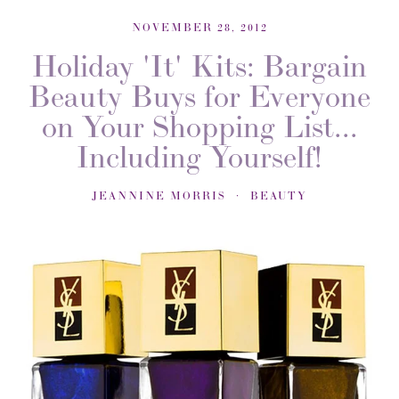
NOVEMBER 28, 2012
Holiday 'It' Kits: Bargain
Beauty Buys for Everyone
on Your Shopping List...
Including Yourself!
JEANNINE MORRIS
BEAUTY