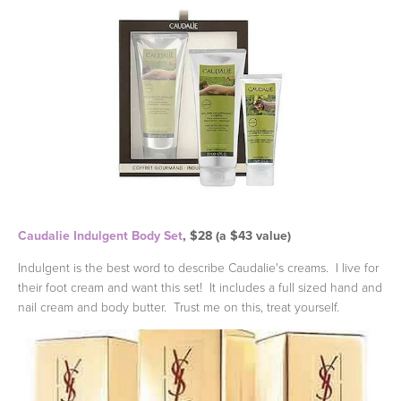
Caudalie Indulgent Body Set
, $28 (a $43 value)
Indulgent is the best word to describe Caudalie's creams. I live for
their foot cream and want this set! It includes a full sized hand and
nail cream and body butter. Trust me on this, treat yourself.