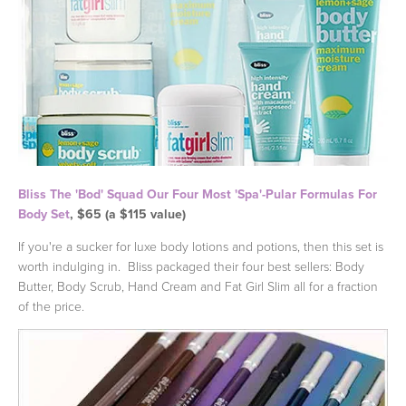
Bliss The 'Bod' Squad Our Four Most 'Spa'-Pular Formulas For
Body Set
, $65 (a $115 value)
If you're a sucker for luxe body lotions and potions, then this set is
worth indulging in. Bliss packaged their four best sellers: Body
Butter, Body Scrub, Hand Cream and Fat Girl Slim all for a fraction
of the price.