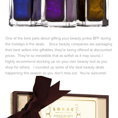
One of the best parts about gifting your beauty junkie BFF during
the holidays is the deals. Since beauty companies are packaging
their best sellers into giftables, they're being offered at discounted
prices. They're so irresistible that as selfish as it may sound, I
highly recommend stocking up on your own beauty loot as you
shop for others. I rounded up some of the best beauty deals
happening this season so you don't miss out. You're welcome!