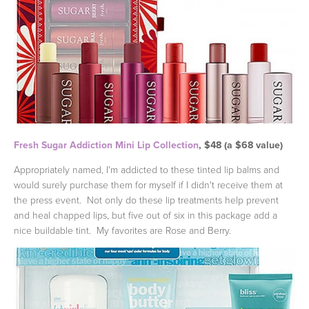
Fresh Sugar Addiction Mini Lip Collection
, $48 (a $68 value)
Appropriately named, I'm addicted to these tinted lip balms and
would surely purchase them for myself if I didn't receive them at
the press event. Not only do these lip treatments help prevent
and heal chapped lips, but five out of six in this package add a
nice buildable tint. My favorites are Rose and Berry.