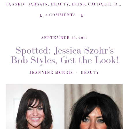
TAGGED:
BARGAIN
,
BEAUTY
,
BLISS
,
CAUDALIE
,
DEALS
3 COMMENTS
SEPTEMBER 26, 2011
Spotted: Jessica Szohr's
Bob Styles, Get the Look!
JEANNINE MORRIS
BEAUTY