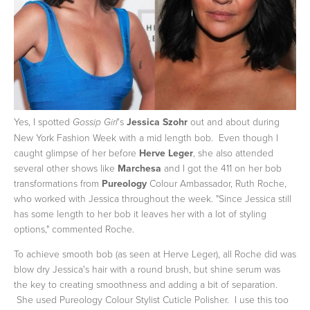
Yes, I spotted
's
Jessica Szohr
out and about during
Gossip Girl
New York Fashion Week with a mid length bob. Even though I
caught glimpse of her before
Herve Leger
, she also attended
several other shows like
Marchesa
and I got the 411 on her bob
transformations
from
Pureology
Colour Ambassador, Ruth Roche,
who worked with Jessica throughout the week.
"Since Jessica still
has some length to her bob it leaves her with a lot of styling
options," commented Roche.
To achieve smooth bob (as seen at Herve Leger), all Roche did was
blow dry Jessica's hair with a round brush, but shine serum was
the key to creating smoothness and adding a bit of separation.
She used Pureology Colour Stylist Cuticle Polisher. I use this too