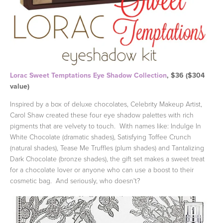
Lorac Sweet Temptations Eye Shadow Collection
, $36 ($304
value)
Inspired by a box of deluxe chocolates, Celebrity Makeup Artist,
Carol Shaw created these four eye shadow palettes with rich
pigments that are velvety to touch. With names like: Indulge In
White Chocolate (dramatic shades), Satisfying Toffee Crunch
(natural shades), Tease Me Truffles (plum shades) and Tantalizing
Dark Chocolate (bronze shades), the gift set makes a sweet treat
for a chocolate lover or anyone who can use a boost to their
cosmetic bag. And seriously, who doesn't?