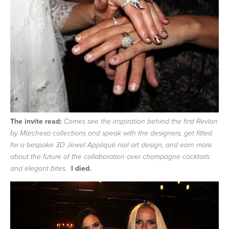
The invite read:
Comes see the inspiration behind the first Revlon
by Marchesa collections and speak with the designers, get fitted
for a bespoke 3D Jewel Appliqué nail art design, and earn more
about the future of the collaboration over champagne cocktails
I died.
and elegant bites.