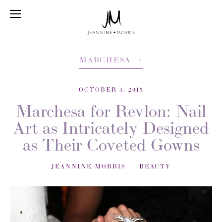
MARCHESA
OCTOBER 4, 2013
Marchesa for Revlon: Nail
Art as Intricately Designed
as Their Coveted Gowns
JEANNINE MORRIS
BEAUTY