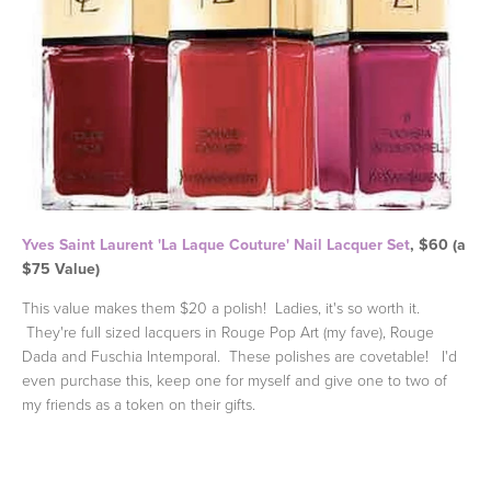
Yves Saint Laurent 'La Laque Couture' Nail Lacquer Set
, $60 (a
$75 Value)
This value makes them $20 a polish! Ladies, it's so worth it.
They're full sized lacquers in Rouge Pop Art (my fave), Rouge
Dada and Fuschia Intemporal. These polishes are covetable! I'd
even purchase this, keep one for myself and give one to two of
my friends as a token on their gifts.