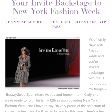
Your Invite Backstage to
New York Fashion Week
JEANNINE MORRIS
FEATURED
,
LIFESTYLE
,
VIP
PASS
It's officially
New York
Fashion
Week and
you're
invited
backstage
with me! I
rounded up
my troops –
intern, Ashley and former intern, Carly and
BeautySweetSpot
we're ready to roll. This is my 12th season covering New York
Fashion Week and I have to say I'm very proud of the selection of
shows my team and I will be backstage for this year. Here's a few: