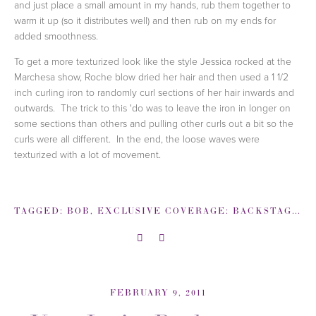
and just place a small amount in my hands, rub them together to
warm it up (so it distributes well) and then rub on my ends for
added smoothness.
To get a more texturized look like the style Jessica rocked at the
Marchesa show, Roche blow dried her hair and then used a 1 1/2
inch curling iron to randomly curl sections of her hair inwards and
outwards. The trick to this 'do was to leave the iron in longer on
some sections than others and pulling other curls out a bit so the
curls were all different. In the end, the loose waves were
texturized with a lot of movement.
TAGGED:
BOB
,
EXCLUSIVE COVERAGE: BACKSTAGE NEW YORK FASHION WEEK
FEBRUARY 9, 2011