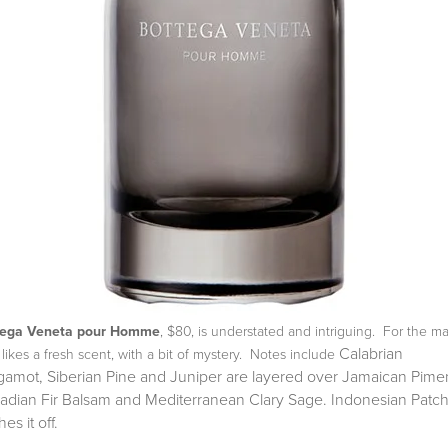
tega Veneta pour Homme
, $80, is understated and intriguing. For the m
Calabrian
likes a fresh scent, with a bit of mystery. Notes include
gamot, Siberian Pine and Juniper are layered over
Jamaican Pime
adian Fir Balsam and Mediterranean Clary Sage.
Indonesian Patch
hes it off.