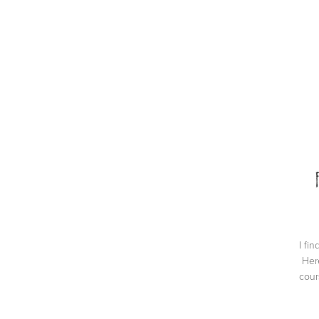
I fi
Here
cour