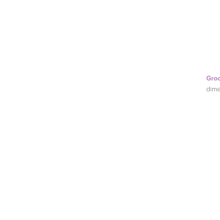
Gro
dime