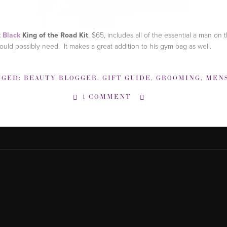
 Black
King of the Road Kit
, $65, includes all of the essential a man on 
ould possibly need. It makes a great addition to his gym bag as well.
GGED:
BEAUTY BLOGGER
,
GIFT GUIDE
,
GROOMING
,
MENS GROOM
1 COMMENT