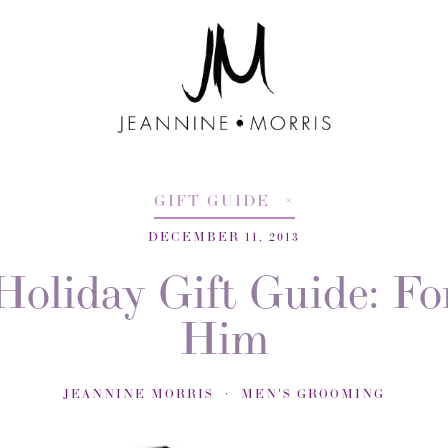
GIFT GUIDE
DECEMBER 11, 2013
Holiday Gift Guide: Fo
Him
JEANNINE MORRIS
MEN'S GROOMING