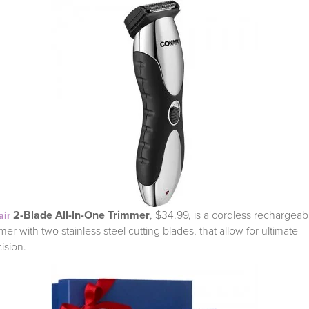
2-Blade All-In-One Trimmer
, $34.99, is a
cordless rechargeab
air
mer with two stainless steel cutting blades, that allow for ultimate
cision.