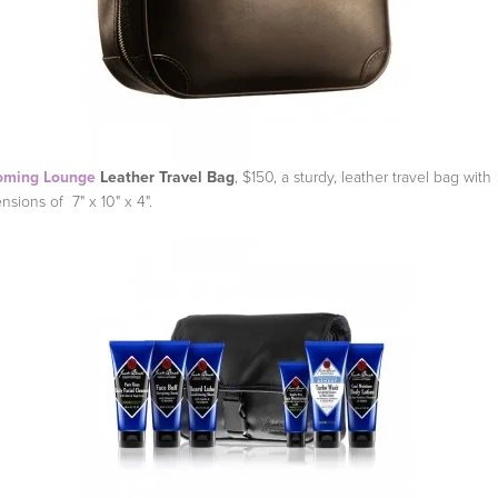
oming Lounge
Leather Travel Bag
, $150, a sturdy, leather travel bag with
nsions of 7" x 10" x 4".