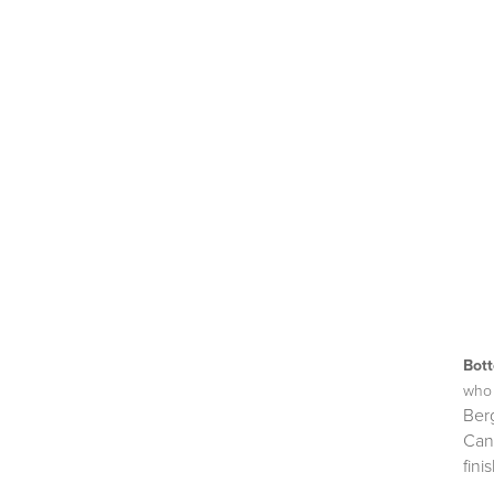
Bot
who 
Ber
Can
finis