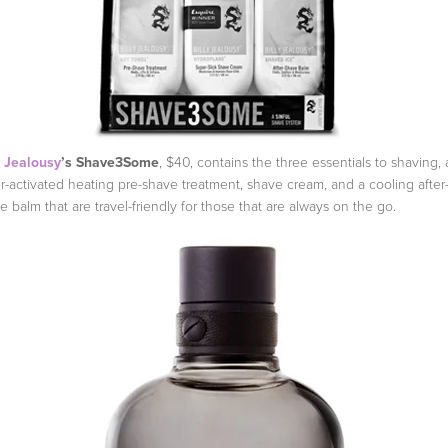
y Jealousy
’s Shave3Some
, $40, contains the three essentials to shaving, 
r-activated heating pre-shave treatment, shave cream, and a cooling after
e balm that are travel-friendly for those that are always on the go.