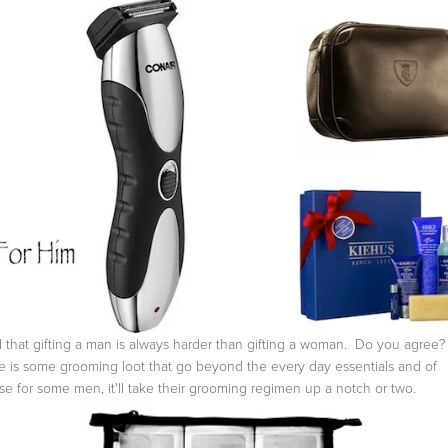
nd that gifting a man is always harder than gifting a woman. Do you agree?
 is some grooming loot that go beyond the every day essentials and of
se for some men, it'll take their grooming regimen up a notch or two.