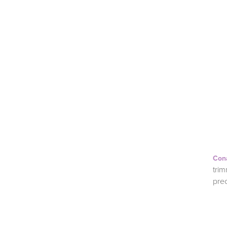
Con
trim
pre