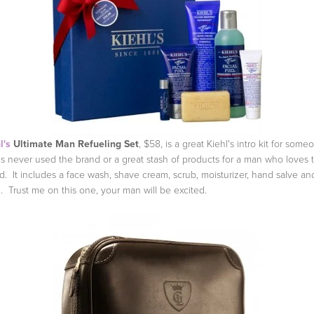
l's
Ultimate Man Refueling Set
, $58, is a great Kiehl's intro kit for some
s never used the brand or a great stash of products for a man who loves 
d. It includes a face wash, shave cream, scrub, moisturizer, hand salve and
. Trust me on this one, your man will be excited.