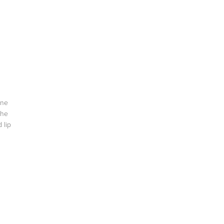
one
the
 lip