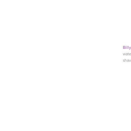
Bill
wate
shav