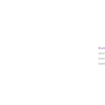
Kieh
who'
bran
balm