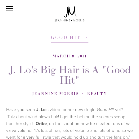
GOOD HIT
MARCH 8, 2011
J. Lo's Big Hair is A "Good
Hit"
JEANNINE MORRIS
BEAUTY
Have you seen
J. Lo
's video for her new single
yet?
Good Hit
Talk about wind blown hair! I got the behind the scenes scoop
from her stylist,
Oribe
, on the shoot on how he created tons of va
va va volume! "It's lots of hair, lots of volume and lots of wind so we
went for a very full style that would hold up and turn the fans on,"