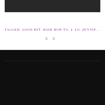
TAGGED:
GOOD HIT
,
HAIR HOW-TO
,
J- LO
,
JENNIFER LOPEZ