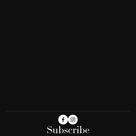
Subscribe