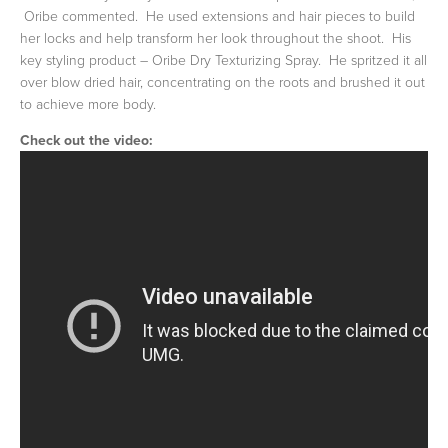
Oribe commented. He used extensions and hair pieces to build
her locks and help transform her look throughout the shoot. His
key styling product – Oribe Dry Texturizing Spray. He spritzed it all
over blow dried hair, concentrating on the roots and brushed it out
to achieve more body.
Check out the video: