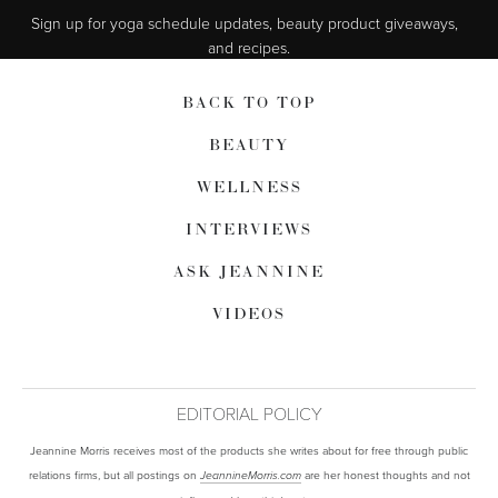
Sign up for yoga schedule updates, beauty product giveaways,  
and recipes.
BACK TO TOP
BEAUTY
WELLNESS
INTERVIEWS
ASK JEANNINE
VIDEOS
EDITORIAL POLICY
Jeannine Morris receives most of the products she writes about for free through public
relations firms, but all postings on
are her honest thoughts and not
JeannineMorris.com