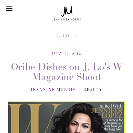
J- LO
JULY 23, 2013
Oribe Dishes on J. Lo's W
Magazine Shoot
JEANNINE MORRIS
BEAUTY