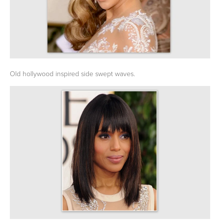
Old hollywood inspired side swept waves.