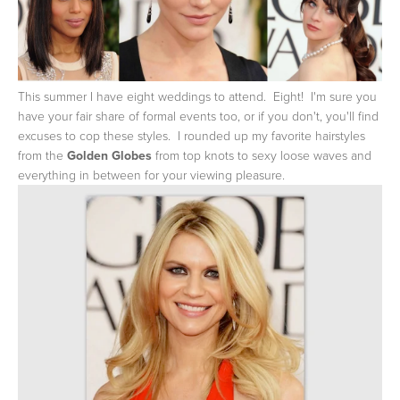
This summer I have eight weddings to attend. Eight! I'm sure you
have your fair share of formal events too, or if you don't, you'll find
excuses to cop these styles. I rounded up my favorite hairstyles
from the
Golden Globes
from top knots to sexy loose waves and
everything in between for your viewing pleasure.