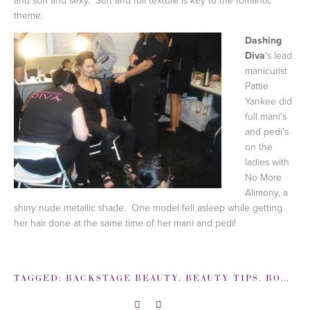
theme.
Dashing
Diva
's lead
manicurist
Pattie
Yankee did
full mani's
and pedi's
on the
ladies with
No More
Alimony, a
shiny nude metallic shade. One model fell asleep while getting
her hair done at the same time of her mani and pedi!
TAGGED:
BACKSTAGE BEAUTY
,
BEAUTY TIPS
,
BOBBI BROWN