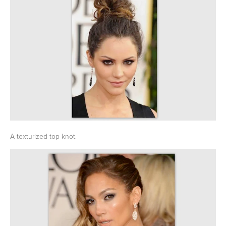
A texturized top knot.