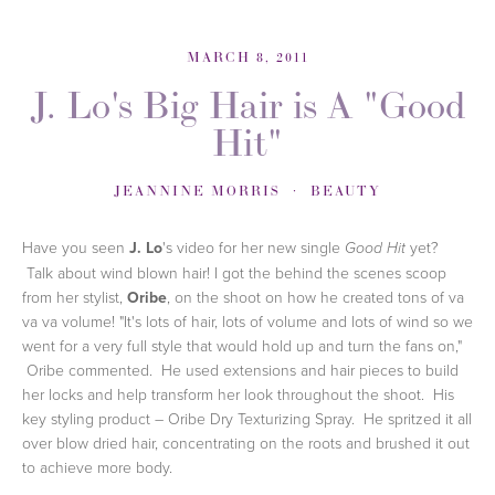
MARCH 8, 2011
J. Lo's Big Hair is A "Good
Hit"
JEANNINE MORRIS
BEAUTY
Have you seen
J. Lo
's video for her new single
yet?
Good Hit
Talk about wind blown hair! I got the behind the scenes scoop
from her stylist,
Oribe
, on the shoot on how he created tons of va
va va volume! "It's lots of hair, lots of volume and lots of wind so we
went for a very full style that would hold up and turn the fans on,"
Oribe commented. He used extensions and hair pieces to build
her locks and help transform her look throughout the shoot. His
key styling product – Oribe Dry Texturizing Spray. He spritzed it all
over blow dried hair, concentrating on the roots and brushed it out
to achieve more body.