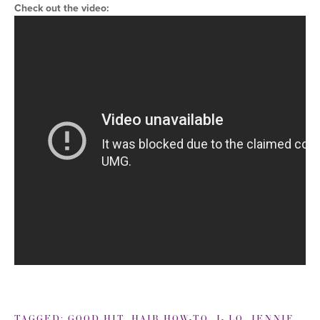
Check out the video:
TAGGED:
GOOD HIT
,
HAIR HOW-TO
,
J- LO
,
JENNIFER LOPEZ