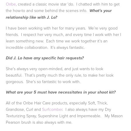
Oribe
, created a classic movie star 'do. I chatted with him to get
the how-to and some behind the scenes info.
What's your
relationship like with J. Lo?
I have been working with her for many years. We’re very good
friends. I respect her very much, and every time I work with her I
learn something new. Each time we work together it’s an
incredible collaboration. It’s always fantastic.
Did J. Lo have any specific hair requests?
She's always very open-minded, and just wants to look
beautiful. That’s pretty much the only rule, to make her look
gorgeous. She's so fantastic to work with.
What are your 5 must have necessitates in your shoot kit?
All of the Oribe Hair Care products, especially Soft, Thick,
Grandiose, Curl and
Surfcomber
. I also always have my Dry
Texturizing Spray, Supershine Light and Impermeable. My Mason
Pearson brush is also always with me.