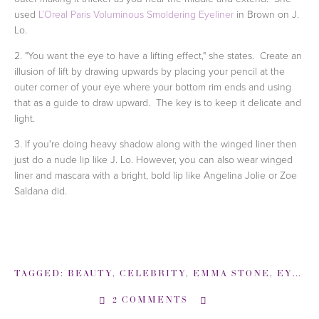
used
L’Oreal Paris Voluminous Smoldering Eyeliner
in Brown on J.
Lo.
2. "You want the eye to have a lifting effect," she states. Create an
illusion of lift by drawing upwards by placing your pencil at the
outer corner of your eye where your bottom rim ends and using
that as a guide to draw upward. The key is to keep it delicate and
light.
3. If you're doing heavy shadow along with the winged liner then
just do a nude lip like J. Lo. However, you can also wear winged
liner and mascara with a bright, bold lip like Angelina Jolie or Zoe
Saldana did.
TAGGED:
BEAUTY
,
CELEBRITY
,
EMMA STONE
,
EYE LINER
2 COMMENTS