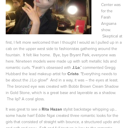
Center was
for the
Farah
Angsana
show.
Skeptical at
first, I felt more welcomed than I thought I would as I pulled up in a
cab on the upper west side to fashionistas gathering around the
fountain. It felt like home. Bye, bye Bryant Park, everyone was
here. Nineteen models were made up with soft metallic lids and
romantic curls. "Farah's obsessed with
J.Lo
," commented Gregg
Hubbard the lead makeup artist for
Cristo
. "Everything needs to
be about the J.Lo glow!" And in a way, it was – the eyes at least.
The bronzed eye was created with Bobbi Brown Cream Shadow
in Gold Stone, which is a great base and layerable as a shadow.
The lip? A coral gloss.
It was great to see a
Rita Hazan
stylist backstage whipping up...
some haute hair! Eddie Ngai created three romantic looks for the
girls that consisted of straight with bounce, a structured updo and
and soft and sexy. Soft and full texture is key to the romantic