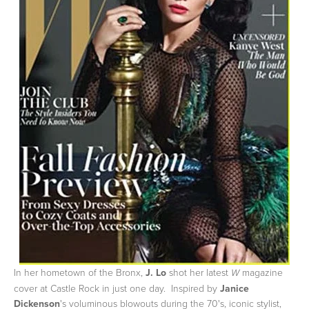
In her hometown of the Bronx,
J. Lo
shot her latest
magazine
W
cover at Castle Rock in just one day. Inspired by
Janice
Dickenson
's voluminous blowouts during the 70's, iconic stylist,