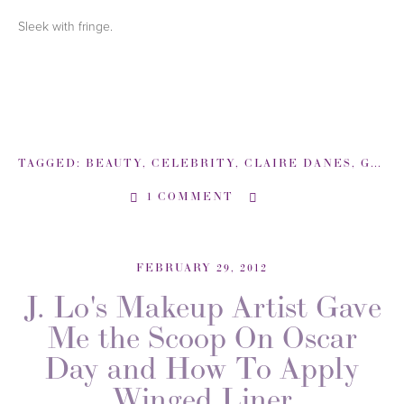
Sleek with fringe.
TAGGED:
BEAUTY
,
CELEBRITY
,
CLAIRE DANES
,
GOLDEN GLOBES
1 COMMENT
FEBRUARY 29, 2012
J. Lo's Makeup Artist Gave
Me the Scoop On Oscar
Day and How To Apply
Winged Liner