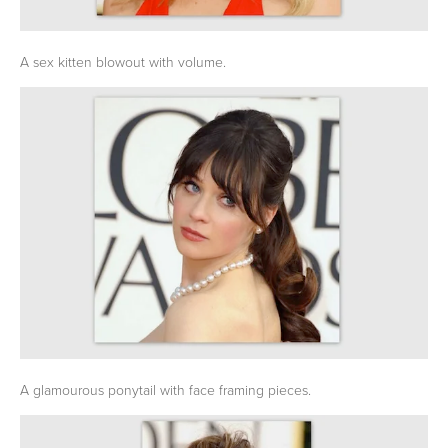
A sex kitten blowout with volume.
A glamourous ponytail with face framing pieces.