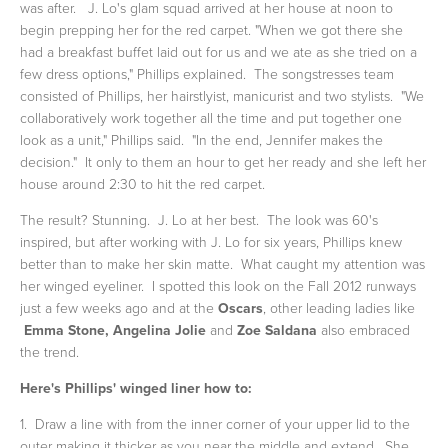
was after.
J. Lo's glam squad arrived at her house at noon to
begin prepping her for the red carpet. "When we got there she
had a breakfast buffet laid out for us and we ate as she tried on a
few dress options," Phillips explained. The songstresses team
consisted of Phillips, her hairstlyist, manicurist and two stylists. "We
collaboratively work together all the time and put together one
look as a unit," Phillips said. "In the end, Jennifer makes the
decision." It only to them an hour to get her ready and she left her
house around 2:30 to hit the red carpet.
The result? Stunning. J. Lo at her best. The look was 60's
inspired, but after working with J. Lo for six years, Phillips knew
better than to make her skin matte. What caught my attention was
her winged eyeliner. I spotted this look on the Fall 2012 runways
just a few weeks ago and at the
Oscars
, other leading ladies like
Emma Stone, Angelina Jolie
and
Zoe Saldana
also embraced
the trend.
Here's Phillips' winged liner how to:
1. Draw a line with from the inner corner of your upper lid to the
outer making it thicker as you near the middle and extend. She