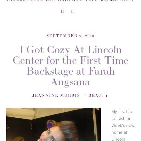
SEPTEMBER 9, 2010
I Got Cozy At Lincoln
Center for the First Time
Backstage at Farah
Angsana
JEANNINE MORRIS
BEAUTY
My first trip
to Fashion
Week's new
home at
Lincoln