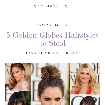
1 COMMENT
JANUARY 13, 2013
5 Golden Globes Hairstyles
to Steal
JEANNINE MORRIS
BEAUTY