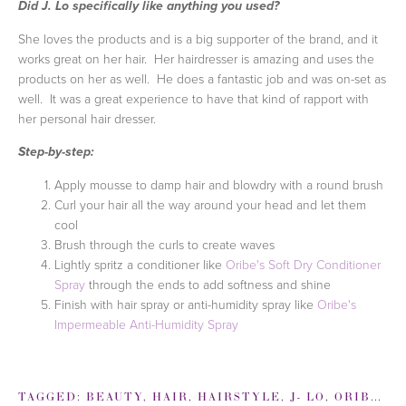
Did J. Lo specifically like anything you used?
She loves the products and is a big supporter of the brand, and it
works great on her hair. Her hairdresser is amazing and uses the
products on her as well. He does a fantastic job and was on-set as
well. It was a great experience to have that kind of rapport with
her personal hair dresser.
Step-by-step:
Apply mousse to damp hair and blowdry with a round brush
Curl your hair all the way around your head and let them
cool
Brush through the curls to create waves
Lightly spritz a conditioner like
Oribe's Soft Dry Conditioner
Spray
through the ends to add softness and shine
Finish with hair spray or anti-humidity spray like
Oribe's
Impermeable Anti-Humidity Spray
TAGGED:
BEAUTY
,
HAIR
,
HAIRSTYLE
,
J- LO
,
ORIBE
,
W