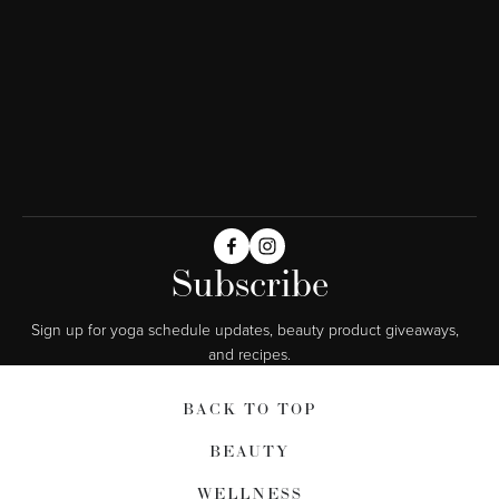
Subscribe
Sign up for yoga schedule updates, beauty product giveaways,  
and recipes.
BACK TO TOP
BEAUTY
WELLNESS