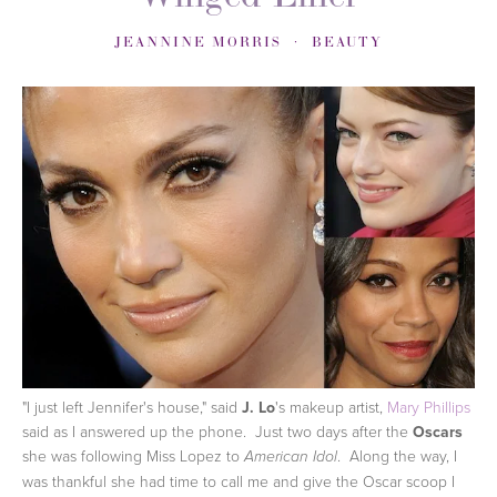
JEANNINE MORRIS
BEAUTY
"I just left Jennifer's house," said
J. Lo
's makeup artist,
Mary Phillips
said as I answered up the phone. Just two days after the
Oscars
she was following Miss Lopez to
. Along the way, I
American Idol
was thankful she had time to call me and give the Oscar scoop I