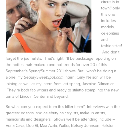
circus is in
town," only
this one
includes
models,
celebrities
and
fashionistas!
And don't
forget the journalists. That's right, I'll be backstage reporting on
the hottest hair, makeup and nail trends for over 20 of this
September's Spring/Summer 2011 shows. But I won't be doing it
alone, my
intern, Carly Nelson will be
BeautySweetSpot.com
joining as well as my intern from last spring, Jasmine Dilmanian.
They're both fab writers and ready to stiletto stomp into the new
tents of Lincoln Center and beyond.
So what can you expect from this killer team? Interviews with the
greatest editorial and celebrity hair stylists, makeup artists,
manicurists and designers. Shows we'll be attending include –
Vena Cava, Doo Ri, Max Azria, Walter, Betsey Johnson, Halston,