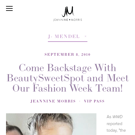
J- MENDEL
SEPTEMBER 8, 2010
Come Backstage With
BeautySweetSpot and Meet
Our Fashion Week Team!
JEANNINE MORRIS
VIP PASS
As
WWD
reported
today, "the