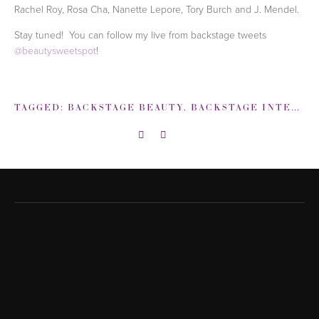
Rachel Roy, Rosa Cha, Nanette Lepore, Tory Burch and J. Mendel.
Stay tuned! You can follow my live from backstage tweets
@beautysweetspot
!
TAGGED:
BACKSTAGE BEAUTY
,
BACKSTAGE INTERVIEWS