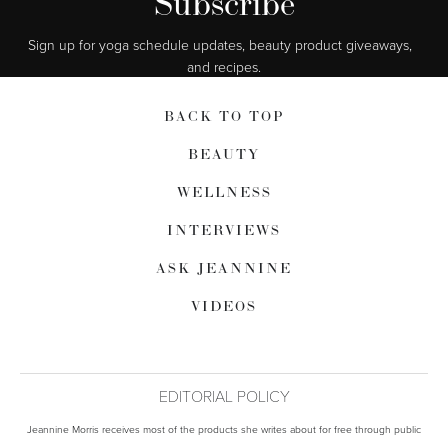
Subscribe
Sign up for yoga schedule updates, beauty product giveaways,  
and recipes.
BACK TO TOP
BEAUTY
WELLNESS
INTERVIEWS
ASK JEANNINE
VIDEOS
EDITORIAL POLICY
Jeannine Morris receives most of the products she writes about for free through public