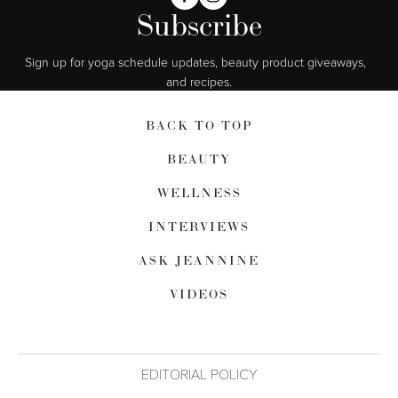
Subscribe
Sign up for yoga schedule updates, beauty product giveaways,  
and recipes.
BACK TO TOP
BEAUTY
WELLNESS
INTERVIEWS
ASK JEANNINE
VIDEOS
EDITORIAL POLICY