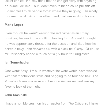
jacket choice. He may think that he can get away with anything –
he is Joel McHale – but I don't even think he could pull this off.
Sometimes I think people forget where they're going. His nicely
groomed facial hair on the other hand, that was working for me.
Mario Lopez
Even though he wasn't walking the red carpet as an Emmy
nominee, he was in the spotlight hosting for
and I thought
Extra
he was appropriately dressed for the occasion and liked how he
paired a navy John Varvatos tux with a black tie. Classy. Of course
Mr. Personality added a touch of flair, Silhouette Sunglasses.
Ian Somerhadler
One word: Sexy! I'm sure whatever he wore would have worked
with that mischevious smile and begging to be touched hair. The
star wore and Emporio Armani suit and was my
Vampire Diaries
favorite look of the night.
John Krasinski
I have a horrible crush on his character from
, so I have
The Office