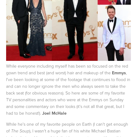
While everyone including myself has been so focused on the red
gown trend and best (and worst) hair and makeup of the
Emmys
,
I've been looking at some of the footage that continues to flood in
and can no longer ignore the men who always seem to take the
back seat (for obvious reasons). So here are some of my favorite
TV personalities and actors who were at the Emmys on Sunday
and some commentary on their looks (it's not all that great, but I
had to be honest!).
Joel McHale
While he's one of my favorite people on Earth (I can't get enough
of
), I wasn't a huge fan of his white Michael Bastian
The Soup