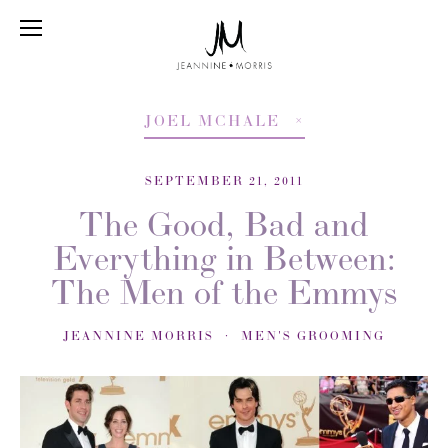
JOEL MCHALE
SEPTEMBER 21, 2011
The Good, Bad and
Everything in Between:
The Men of the Emmys
JEANNINE MORRIS
MEN'S GROOMING