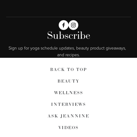
Subscribe
Sign up for yoga schedule updates, beauty product giveaways,  
and recipes.
BACK TO TOP
BEAUTY
WELLNESS
INTERVIEWS
ASK JEANNINE
VIDEOS