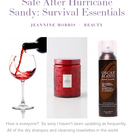
Safe After Hurricane
Sandy: Survival Essentials
JEANNINE MORRIS
BEAUTY
How is everyone? So sorry I haven't been updating as frequently.
All of the dry shampoo and cleansing towelettes in the world