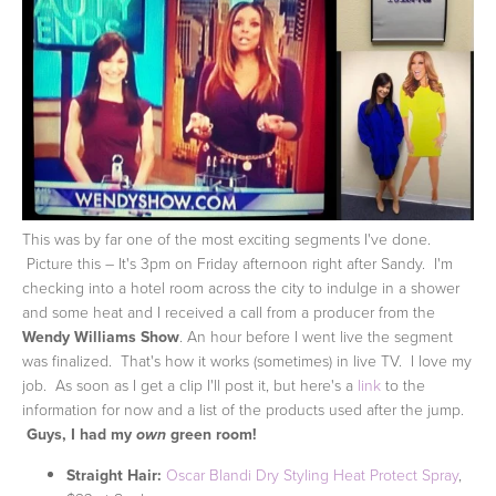
This was by far one of the most exciting segments I've done.
Picture this – It's 3pm on Friday afternoon right after Sandy. I'm
checking into a hotel room across the city to indulge in a shower
and some heat and I received a call from a producer from the
Wendy Williams Show
. An hour before I went live the segment
was finalized. That's how it works (sometimes) in live TV. I love my
job. As soon as I get a clip I'll post it, but here's a
link
to the
information for now and a list of the products used after the jump.
Guys, I had my
green room!
own
Straight Hair:
Oscar Blandi Dry Styling Heat Protect Spray
,