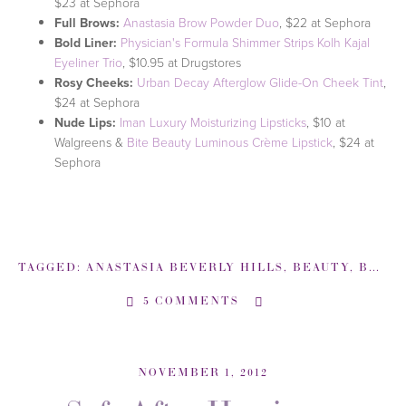
$23 at Sephora
Full Brows:
Anastasia Brow Powder Duo
, $22 at Sephora
Bold Liner:
Physician's Formula Shimmer Strips Kolh Kajal
Eyeliner Trio
, $10.95 at Drugstores
Rosy Cheeks:
Urban Decay Afterglow Glide-On Cheek Tint
,
$24 at Sephora
Nude Lips:
Iman Luxury Moisturizing Lipsticks
, $10 at
Walgreens &
Bite Beauty Luminous Crème Lipstick
, $24 at
Sephora
TAGGED:
ANASTASIA BEVERLY HILLS
,
BEAUTY
,
BEAUTY EXPERT
5 COMMENTS
NOVEMBER 1, 2012