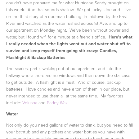
couldn't have prepared me for what Hurricane Sandy brought on
this week. And that sounds shallow. We got lucky. Joe and I live
on the third story of a doorman building in midtown by the East
River and watched as the water rushed across 1st Ave. and up to
our apartment on Monday night. We've been without power and
water, but I found wifi for a minute at a friend's office.
Here's what
I really needed when the lights went out and water shut off to
survive and keep myself from going stir crazy:
Candles,
Flashlight & Backup Batteries
The scariest part is walking out of our apartment and into the
hallway where there are no windows and then down the staircase
to get outside. A flashlight is a must. And of course, backup
batteries. I love candles and have a ton of them in our place, but
never intended to use them all at the same time. My favorites
include:
Voluspa
and
Paddy Wax
.
Water
Not only do you need gallons of water to drink, but you need to fill
your bathtub and any pitchers and water bottles you have with
water prior to a possible emergency to use to brush your teeth,