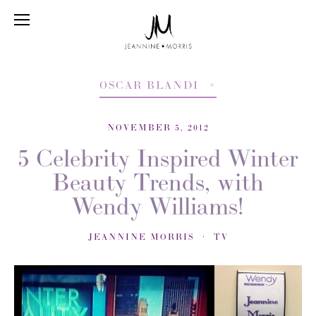
OSCAR BLANDI
NOVEMBER 5, 2012
5 Celebrity Inspired Winter
Beauty Trends, with
Wendy Williams!
JEANNINE MORRIS
TV