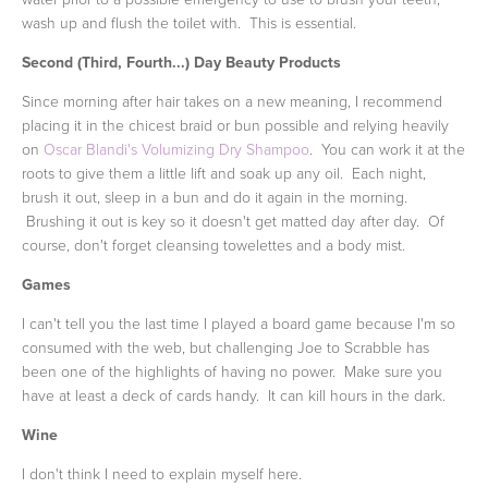
wash up and flush the toilet with. This is essential.
Second (Third, Fourth...) Day Beauty Products
Since morning after hair takes on a new meaning, I recommend
placing it in the chicest braid or bun possible and relying heavily
on
Oscar Blandi's Volumizing Dry Shampoo
. You can work it at the
roots to give them a little lift and soak up any oil. Each night,
brush it out, sleep in a bun and do it again in the morning.
Brushing it out is key so it doesn't get matted day after day. Of
course, don't forget cleansing towelettes and a body mist.
Games
I can't tell you the last time I played a board game because I'm so
consumed with the web, but challenging Joe to Scrabble has
been one of the highlights of having no power. Make sure you
have at least a deck of cards handy. It can kill hours in the dark.
Wine
I don't think I need to explain myself here.