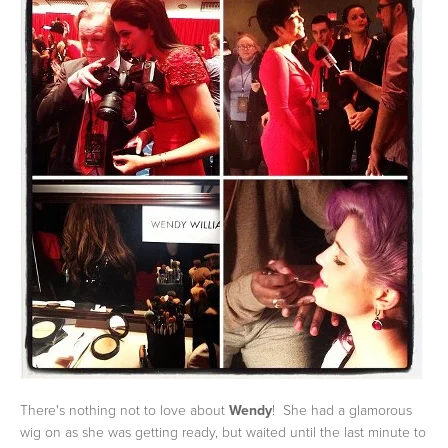
There's nothing not to love about
Wendy
! She had a glamorous
wig on as she was getting ready, but waited until the last minute to