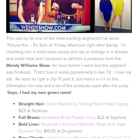
This was by far one of the most exciting segments I've done.
Picture this – It's 3pm on Friday afternoon right after Sandy. I'm
checking into a hotel room across the city to indulge in a shower
and some heat and I received a call from a producer from the
Wendy Williams Show
. An hour before I went live the segment
was finalized. That's how it works (sometimes) in live TV. I love my
job. As soon as I get a clip I'll post it, but here's a
link
to the
information for now and a list of the products used after the jump.
Guys, I had my
green room!
own
Straight Hair:
Oscar Blandi Dry Styling Heat Protect Spray
,
$23 at Sephora
Full Brows:
Anastasia Brow Powder Duo
, $22 at Sephora
Bold Liner:
Physician's Formula Shimmer Strips Kolh Kajal
Eyeliner Trio
, $10.95 at Drugstores
Rosy Cheeks:
Urban Decay Afterglow Glide-On Cheek Tint
,