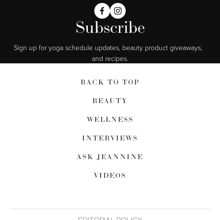
Subscribe
Sign up for yoga schedule updates, beauty product giveaways,  
and recipes.
BACK TO TOP
BEAUTY
WELLNESS
INTERVIEWS
ASK JEANNINE
VIDEOS
EDITORIAL POLICY