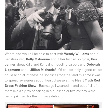
Where else would I be able to chat with
Wendy Williams
about
her sleek wig,
Kelly Osbourne
about her fuchsia lip gloss,
Kris
Jenner
about Kylie and Kendall's modeling careers and
Deborah
Lippmann
about
Jillian Michaels
? Of course, only a good cause
could bring all of these personalities together and this time it was
to spread awareness about heart disease at the
Heart Truth Red
Dress Fashion Show
. Backstage I weaned in and out of all of
them like a sly fox sneaking in a question or two as they were
being primped for their runway debut.