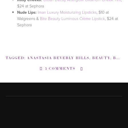
$24 at Sephora
Nude Lips:
Iman Luxury Moisturizing Lipsticks
, $10 at
Walgreens &
Bite Beauty Luminous Crème Lipstick
, $24 at
Sephora
TAGGED:
ANASTASIA BEVERLY HILLS
,
BEAUTY
,
BEAUTY EXPERT
5 COMMENTS