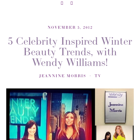
NOVEMBER 5, 2012
5 Celebrity Inspired Winter
Beauty Trends, with
Wendy Williams!
JEANNINE MORRIS
TV