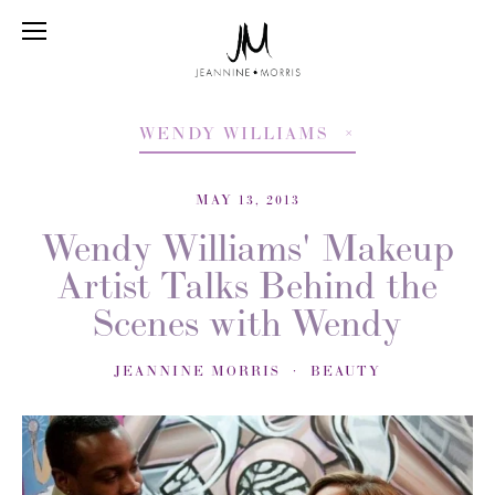
WENDY WILLIAMS
MAY 13, 2013
Wendy Williams' Makeup
Artist Talks Behind the
Scenes with Wendy
JEANNINE MORRIS
BEAUTY