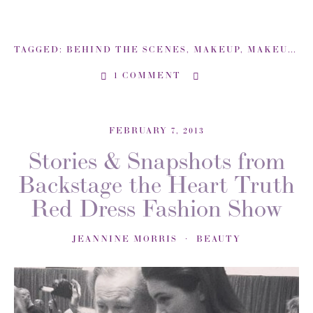
TAGGED:
BEHIND THE SCENES
,
MAKEUP
,
MAKEUP ARTIST
1 COMMENT
FEBRUARY 7, 2013
Stories & Snapshots from
Backstage the Heart Truth
Red Dress Fashion Show
JEANNINE MORRIS
BEAUTY