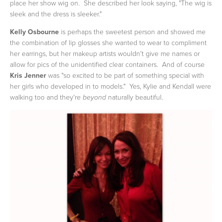
place her show wig on. She described her look saying, "The wig is
sleek and the dress is sleeker."
Kelly Osbourne
is perhaps the sweetest person and showed me
the combination of lip glosses she wanted to wear to compliment
her earrings, but her makeup artists wouldn't give me names or
allow for pics of the unidentified clear containers. And of course
Kris Jenner
was "so excited to be part of something special with
her girls who developed in to models." Yes, Kylie and Kendall were
walking too and they're
naturally beautiful.
beyond