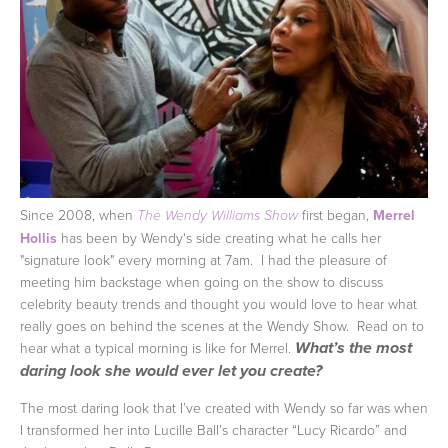
Since 2008, when
first began,
Merrel
The Wendy Williams Show
Hollis
has been by Wendy's side creating what he calls her
"signature look" every morning at 7am. I had the pleasure of
meeting him backstage when going on the show to discuss
celebrity beauty trends and thought you would love to hear what
really goes on behind the scenes at the Wendy Show. Read on to
hear what a typical morning is like for Merrel.
What’s the most
daring look she would ever let you create?
The most daring look that I’ve created with Wendy so far was when
I transformed her into Lucille Ball’s character “Lucy Ricardo” and