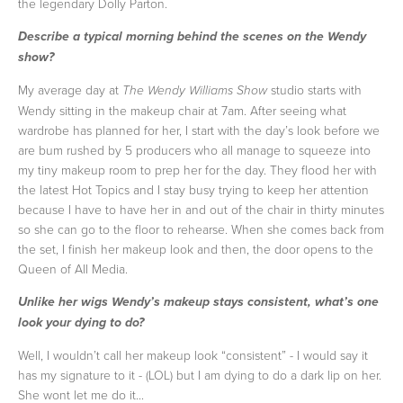
the legendary Dolly Parton.
Describe a typical morning behind the scenes on the Wendy
show?
My average day at
studio starts with
The Wendy Williams Show
Wendy sitting in the makeup chair at 7am. After seeing what
wardrobe has planned for her, I start with the day’s look before we
are bum rushed by 5 producers who all manage to squeeze into
my tiny makeup room to prep her for the day. They flood her with
the latest Hot Topics and I stay busy trying to keep her attention
because I have to have her in and out of the chair in thirty minutes
so she can go to the floor to rehearse. When she comes back from
the set, I finish her makeup look and then, the door opens to the
Queen of All Media.
Unlike her wigs Wendy’s makeup stays consistent, what’s one
look your dying to do?
Well, I wouldn’t call her makeup look “consistent” - I would say it
has my signature to it - (LOL) but I am dying to do a dark lip on her.
She wont let me do it...