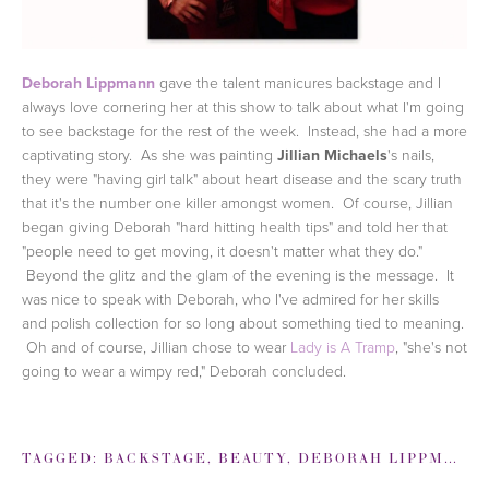
Deborah Lippmann
gave the talent manicures backstage and I
always love cornering her at this show to talk about what I'm going
to see backstage for the rest of the week. Instead, she had a more
captivating story. As she was painting
Jillian Michaels
's nails,
they were "having girl talk" about heart disease and the scary truth
that it's the number one killer amongst women. Of course, Jillian
began giving Deborah "hard hitting health tips" and told her that
"people need to get moving, it doesn't matter what they do."
Beyond the glitz and the glam of the evening is the message. It
was nice to speak with Deborah, who I've admired for her skills
and polish collection for so long about something tied to meaning.
Oh and of course, Jillian chose to wear
Lady is A Tramp
, "she's not
going to wear a wimpy red," Deborah concluded.
TAGGED:
BACKSTAGE
,
BEAUTY
,
DEBORAH LIPPMANN