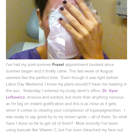
I've had my post-summer
Fraxel
appointment booked since
summer began and it finally came. The last week of August
seemed like the perfect time. Even though it was right before
Labor Day Weekend, I knew my plans wouldn't have me basking in
the sun. Yesterday, I entered my trusty derm's office,
Dr. Ilyse
Lefkowicz
,
anxious and excited, but more than anything nervous
as I'm big on instant gratification and this is as close as it gets
when it comes to clearing your complexion of hyperpigmention. I
was ready to say good by to my brown spots – all of them.
So what
have I done so far to get rid of them? Most recently I've been
using topicals like Vitamin C, but I've even bleached my face out