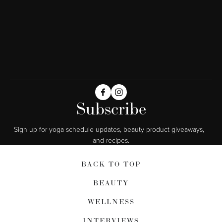
Subscribe
Sign up for yoga schedule updates, beauty product giveaways,  
and recipes.
BACK TO TOP
BEAUTY
WELLNESS
INTERVIEWS