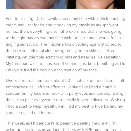
Prior to lasering, Dr. Lefkowitz coated my face with a thick numbing
cream and I sat for an hour checking my emails as my lips went
numb... then, everything else. She explained that she was going
to do eight passes over my face with the laser and I would feel a
tingling sensation. The machine has a cooling agent attached to
the laser so I felt cool air blowing on my numb skin as I felt an
irritating, yet tolerable scratching pins and needles like sensation.
My forehead was the most sensitive and I just kept breathing as Dr.
Lefkowitz fried the skin on each section of my face.
Overall the treatment took about 20 minutes and then I iced. I left
embarrassed as I left her office as I looked like I had a horrible
sunburn on my face and neck with puffy eyes and cheeks. Being
that I'm so pale everywhere else I really looked ridiculous. Wishing
I had a scarf to wrap myself up in, I did my best to hide behind my
sunglasses and ran home.
This week, as I hibernate I'll experience peeling (new skin!) I'm
using gentle cleansers and moisturisers with SPF provided to me