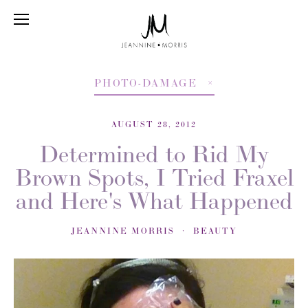
PHOTO-DAMAGE
AUGUST 28, 2012
Determined to Rid My
Brown Spots, I Tried Fraxel
and Here's What Happened
JEANNINE MORRIS
BEAUTY