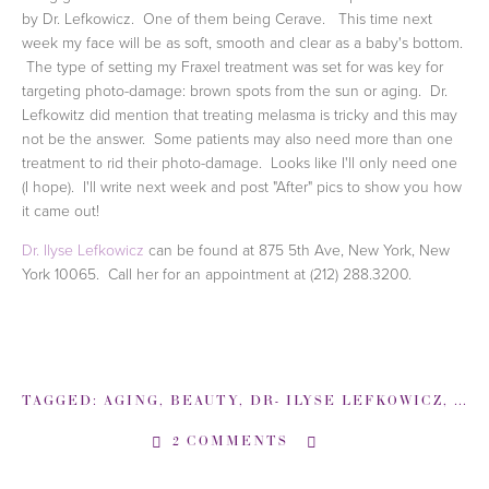
by Dr. Lefkowicz. One of them being Cerave. This time next
week my face will be as soft, smooth and clear as a baby's bottom.
The type of setting my Fraxel treatment was set for was key for
targeting photo-damage: brown spots from the sun or aging. Dr.
Lefkowitz did mention that treating melasma is tricky and this may
not be the answer. Some patients may also need more than one
treatment to rid their photo-damage. Looks like I'll only need one
(I hope). I'll write next week and post "After" pics to show you how
it came out!
Dr. Ilyse Lefkowicz
can be found at 875 5th Ave, New York, New
York 10065. Call her for an appointment at (212) 288.3200.
TAGGED:
AGING
,
BEAUTY
,
DR- ILYSE LEFKOWICZ
,
DR-
2 COMMENTS