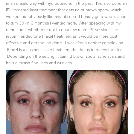
in an unsafe way with hydroquinone in the past. I've also done an
IPL (targeted laser treatment that gets rid of brown spots), which
worked, but obviously like any obsessed beauty guru who is about
to turn 30 (in 6 months) I wanted more. After speaking with my
derm about whether or not to do a few more IPL sessions she
recommended one Fraxel treatment as it would be more cost
effective and get the job done. I was after a
complexion.
perfect
Fraxel is a cosmetic laser treatment that helps to renew the skin.
Depending on the setting, it can rid brown spots, acne scars and
help diminish fine lines and wrinkles.