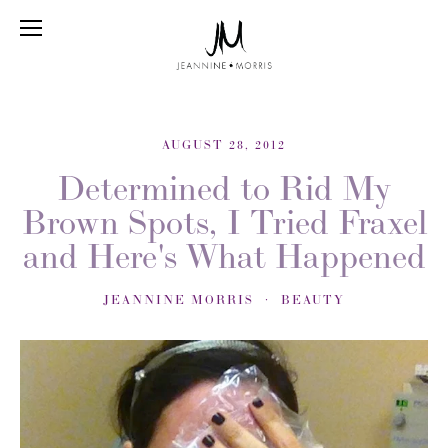
AUGUST 28, 2012
Determined to Rid My
Brown Spots, I Tried Fraxel
and Here's What Happened
JEANNINE MORRIS
BEAUTY