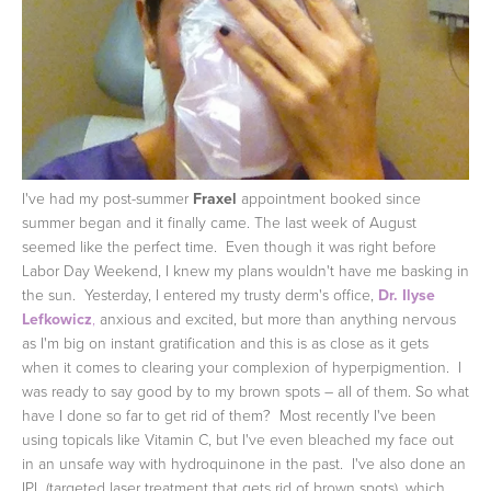
I've had my post-summer
Fraxel
appointment booked since
summer began and it finally came. The last week of August
seemed like the perfect time. Even though it was right before
Labor Day Weekend, I knew my plans wouldn't have me basking in
the sun. Yesterday, I entered my trusty derm's office,
Dr. Ilyse
Lefkowicz
,
anxious and excited, but more than anything nervous
as I'm big on instant gratification and this is as close as it gets
when it comes to clearing your complexion of hyperpigmention. I
was ready to say good by to my brown spots – all of them.
So what
have I done so far to get rid of them? Most recently I've been
using topicals like Vitamin C, but I've even bleached my face out
in an unsafe way with hydroquinone in the past. I've also done an
IPL (targeted laser treatment that gets rid of brown spots), which