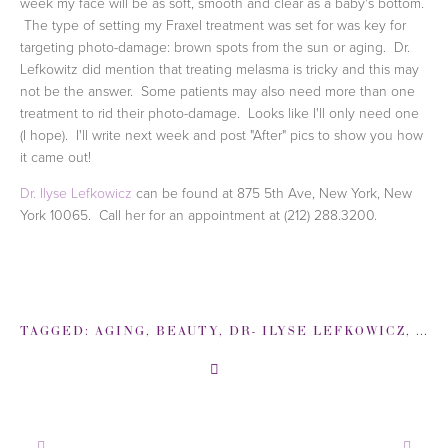
week my face will be as soft, smooth and clear as a baby's bottom.
The type of setting my Fraxel treatment was set for was key for
targeting photo-damage: brown spots from the sun or aging. Dr.
Lefkowitz did mention that treating melasma is tricky and this may
not be the answer. Some patients may also need more than one
treatment to rid their photo-damage. Looks like I'll only need one
(I hope). I'll write next week and post "After" pics to show you how
it came out!
Dr. Ilyse Lefkowicz
can be found at 875 5th Ave, New York, New
York 10065. Call her for an appointment at (212) 288.3200.
TAGGED:
AGING
,
BEAUTY
,
DR- ILYSE LEFKOWICZ
,
DR-