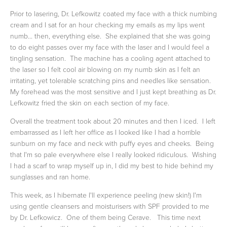
Prior to lasering, Dr. Lefkowitz coated my face with a thick numbing
cream and I sat for an hour checking my emails as my lips went
numb... then, everything else. She explained that she was going
to do eight passes over my face with the laser and I would feel a
tingling sensation. The machine has a cooling agent attached to
the laser so I felt cool air blowing on my numb skin as I felt an
irritating, yet tolerable scratching pins and needles like sensation.
My forehead was the most sensitive and I just kept breathing as Dr.
Lefkowitz fried the skin on each section of my face.
Overall the treatment took about 20 minutes and then I iced. I left
embarrassed as I left her office as I looked like I had a horrible
sunburn on my face and neck with puffy eyes and cheeks. Being
that I'm so pale everywhere else I really looked ridiculous. Wishing
I had a scarf to wrap myself up in, I did my best to hide behind my
sunglasses and ran home.
This week, as I hibernate I'll experience peeling (new skin!) I'm
using gentle cleansers and moisturisers with SPF provided to me
by Dr. Lefkowicz. One of them being Cerave. This time next