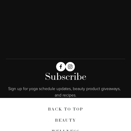
Subscribe
Sign up for yoga schedule updates, beauty product giveaways,  
and recipes.
BACK TO TOP
BEAUTY