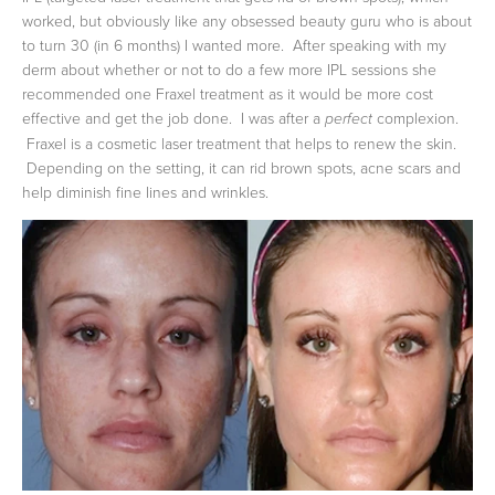
worked, but obviously like any obsessed beauty guru who is about
to turn 30 (in 6 months) I wanted more. After speaking with my
derm about whether or not to do a few more IPL sessions she
recommended one Fraxel treatment as it would be more cost
effective and get the job done. I was after a
complexion.
perfect
Fraxel is a cosmetic laser treatment that helps to renew the skin.
Depending on the setting, it can rid brown spots, acne scars and
help diminish fine lines and wrinkles.