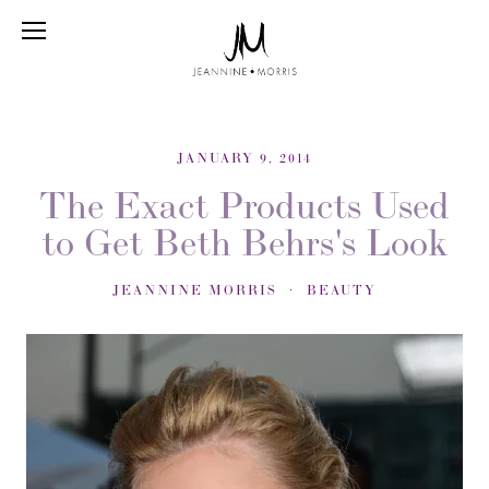
JANUARY 9, 2014
The Exact Products Used
to Get Beth Behrs's Look
JEANNINE MORRIS
BEAUTY