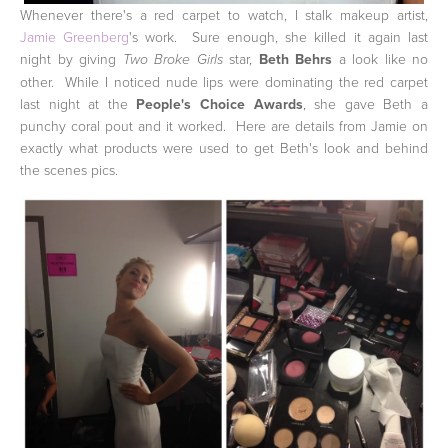
Whenever there's a red carpet to watch, I stalk makeup artist,
Jamie Greenberg
's work. Sure enough, she killed it again last
night by giving
star,
Beth Behrs
a look like no
Two Broke Girls
other. While I noticed nude lips were dominating the red carpet
last night at the
People's Choice Awards
, she gave Beth a
punchy coral pout and it worked. Here are details from Jamie on
exactly what products were used to get Beth's look and behind
the scenes pics.