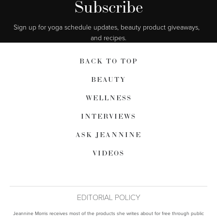
Subscribe
Sign up for yoga schedule updates, beauty product giveaways,  
and recipes.
BACK TO TOP
BEAUTY
WELLNESS
INTERVIEWS
ASK JEANNINE
VIDEOS
EDITORIAL POLICY
Jeannine Morris receives most of the products she writes about for free through public