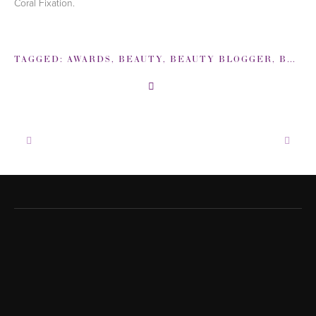
Coral Fixation.
TAGGED:
AWARDS
,
BEAUTY
,
BEAUTY BLOGGER
,
BETH BEHRS