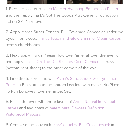
1. Prep the face with
Laura Mercier Hydrating Foundation Primer
and then apply mark's Got The Goods Multi-Benefit Foundation
Lotion SPF 15 all over.
2. Apply mark's Super Conceal Full Coverage Concealer under the
eyes, then sweep
mark's Touch and Glow Shimmer Cream Cubes
across cheekbones.
3. Next, apply mark's Please Hold Eye Primer all over the eye lid
and apply
mark's On The Dot Smokey Color Compact
in navy
(bottom right shade) to the outer corners of the eye.
4. Line the top lash line with
Avon's SuperShock Gel Eye Liner
Pencil
in Blackout and the bottom lash line with mark's No Place
To Run Longwear Eyeliner in Jet Set.
5. Finish the eyes with three layers of
Ardell Natural Individual
Lashes
and two coats of
bareMineral Flawless Definition
Waterproof Mascara
.
6. Complete the look with
mark's Lipclick Full Color Lipstick
in