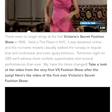
There were no angel wings at the first
Victoria's Secret Fashion
Show
in 1995. Held a The Plaza in NYC, it was streamed online
and the no-name models casually walked the runway in regular
bras and underwear and even (gulp) kimonos. Tomorrow night on
we'll witness more confetti, supermodels and musical
CBS
performances than ever. My, have the times changed!
Take a look
at the video from the very first VS Fashion Show after the
jump!
Here's the video of the first ever Victoria's Secret
Fashion Show: