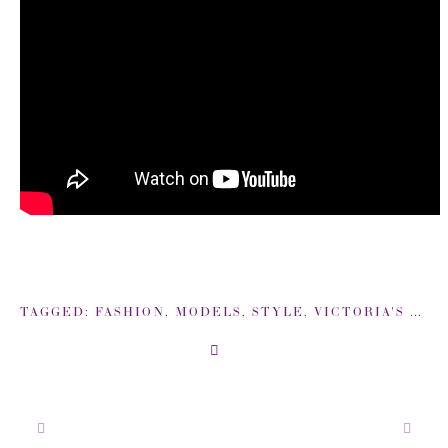
TAGGED:
FASHION
,
MODELS
,
STYLE
,
VICTORIA'S SECRET