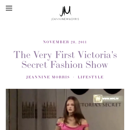
NOVEMBER 28, 2011
The Very First Victoria's
Secret Fashion Show
JEANNINE MORRIS
LIFESTYLE