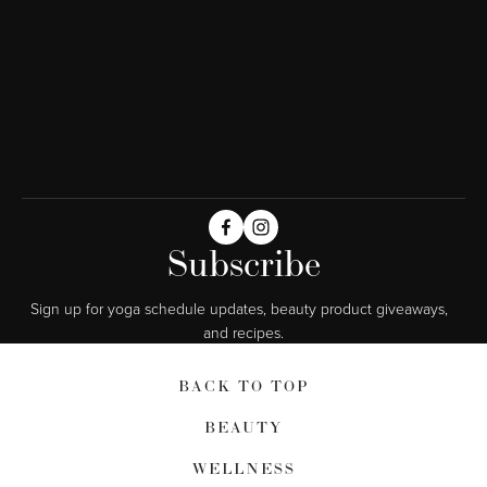
Subscribe
Sign up for yoga schedule updates, beauty product giveaways,  
and recipes.
BACK TO TOP
BEAUTY
WELLNESS