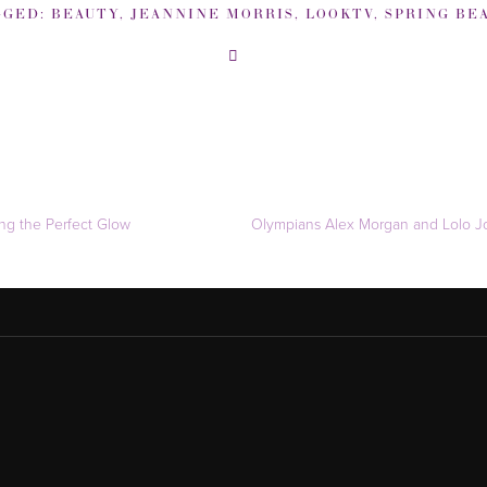
GGED:
BEAUTY
,
JEANNINE MORRIS
,
LOOKTV
,
SPRING BEAU
ng the Perfect Glow
Olympians Alex Morgan and Lolo Jo