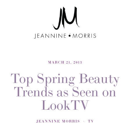
MARCH 21, 2013
Top Spring Beauty
Trends as Seen on
LookTV
JEANNINE MORRIS
TV