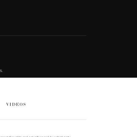
s.
VIDEOS
onest thoughts and not influenced by a third party.