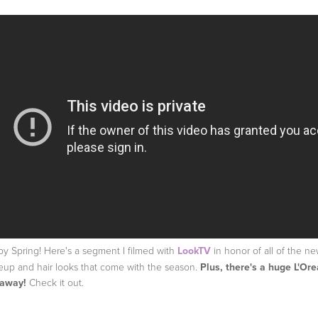
y Spring! Here's a segment I filmed with
LookTV
in honor of all of the n
up and hair looks that come with the season.
Plus, there's a huge L'Ore
eaway!
Check it out.