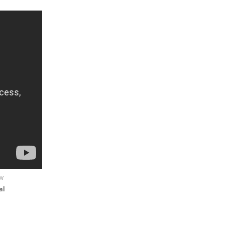
ew
al