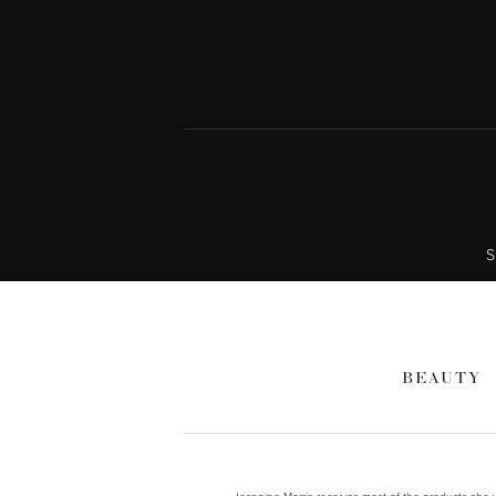
S
BEAUTY
Jeannine Morris receives most of the products she wr