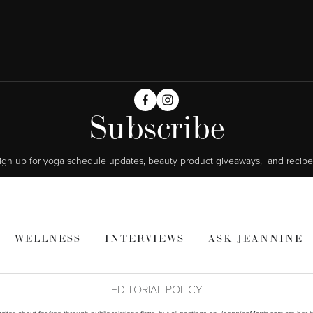
Subscribe
ign up for yoga schedule updates, beauty product giveaways,  and recipe
WELLNESS
INTERVIEWS
ASK JEANNINE
EDITORIAL POLICY
ites about for free through public relations firms, but all postings on
are her h