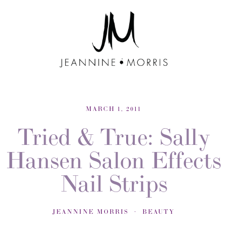
MARCH 1, 2011
Tried & True: Sally
Hansen Salon Effects
Nail Strips
JEANNINE MORRIS
BEAUTY