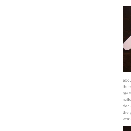
abou
them
my w
nail
deci
the p
wood