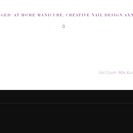
GGED:
AT HOME MANICURE
,
CREATIVE NAIL DESIGN AXXI
Girl Crush: Mila K