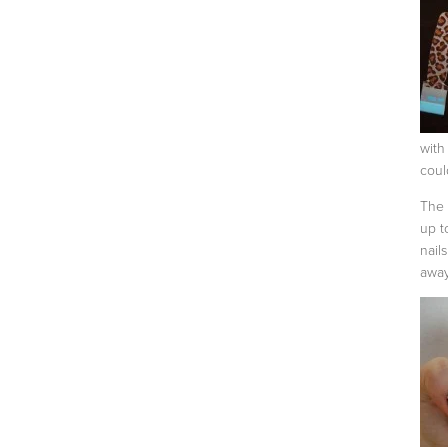
with
coul
The 
up t
nail
away