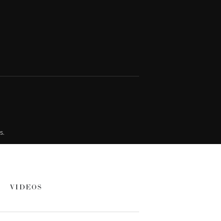
s.
VIDEOS