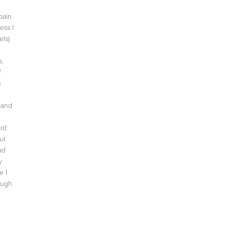
pain
ess I
ls)
s.
f
e
tand
ard
ut
ad
y
e I
ough