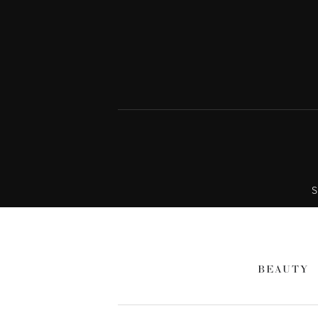
S
BEAUTY