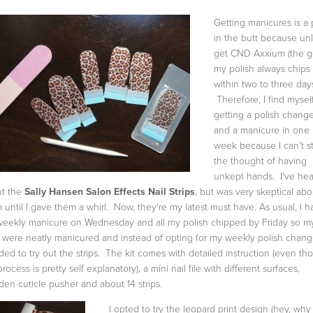
Getting manicures is a 
in the butt because unl
get CND Axxium (the ge
my polish always chips
within two to three day
Therefore, I find mysel
getting a polish chang
and a manicure in one
week because I can't s
the thought of having
unkept hands. I've he
t the
Sally Hansen Salon Effects Nail Strips
, but was very skeptical abo
 until I gave them a whirl. Now, they're my latest must have. As usual, I h
eekly manicure on Wednesday and all my polish chipped by Friday so m
s were neatly manicured and instead of opting for my weekly polish chang
ded to try out the strips. The kit comes with detailed instruction (even th
rocess is pretty self explanatory), a mini nail file with different surfaces,
en cuticle pusher and about 14 strips.
I opted to try the leopard print design (hey, why