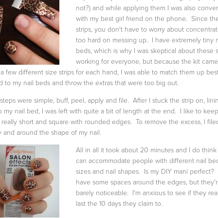
not?) and while applying them I was also conve
with my best girl friend on the phone. Since th
strips, you don't have to worry about concentrat
too hard on messing up. I have extremely tiny n
beds, which is why I was skeptical about these s
working for everyone, but because the kit came
 a few different size strips for each hand, I was able to match them up best
d to my nail beds and throw the extras that were too big out.
steps were simple, buff, peel, apply and file. After I stuck the strip on, linin
o my nail bed, I was left with quite a bit of length at the end. I like to kee
s really short and square with rounded edges. To remove the excess, I filed
 and around the shape of my nail.
All in all it took about 20 minutes and I do think
can accommodate people with different nail be
sizes and nail shapes. Is my DIY mani perfect? 
have some spaces around the edges, but they'
barely noticeable. I'm anxious to see if they rea
last the 10 days they claim to.