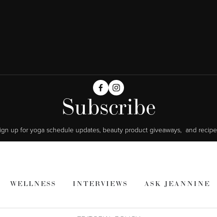
Subscribe
ign up for yoga schedule updates, beauty product giveaways,  and recipe
WELLNESS
INTERVIEWS
ASK JEANNINE