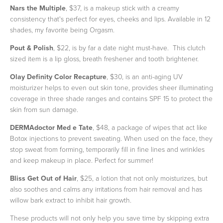
Nars the Multiple
, $37, is a makeup stick with a creamy
consistency that's perfect for eyes, cheeks and lips. Available in 12
shades, my favorite being Orgasm.
Pout & Polish
, $22, is by far a date night must-have. This clutch
sized item is a lip gloss, breath freshener and tooth brightener.
Olay Definity Color Recapture
, $30, is an anti-aging UV
moisturizer helps to even out skin tone, provides sheer illuminating
coverage in three shade ranges and contains SPF 15 to protect the
skin from sun damage.
DERMAdoctor Med e Tate
, $48, a package of wipes that act like
Botox injections to prevent sweating. When used on the face, they
stop sweat from forming, temporarily fill in fine lines and wrinkles
and keep makeup in place. Perfect for summer!
Bliss Get Out of Hair
, $25, a lotion that not only moisturizes, but
also soothes and calms any irritations from hair removal and has
willow bark extract to inhibit hair growth.
These products will not only help you save time by skipping extra