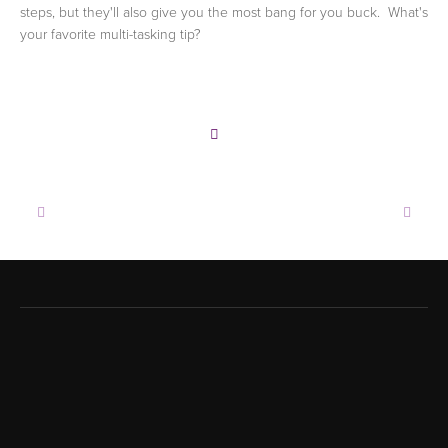
steps, but they'll also give you the most bang for you buck. What's
your favorite multi-tasking tip?