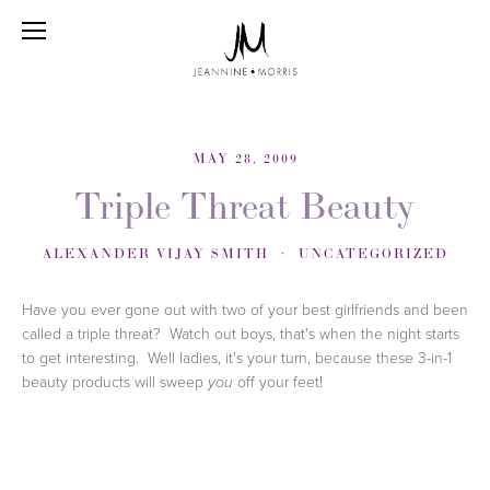
MAY 28, 2009
Triple Threat Beauty
ALEXANDER VIJAY SMITH
UNCATEGORIZED
Have you ever gone out with two of your best girlfriends and been
called a triple threat? Watch out boys, that's when the night starts
to get interesting. Well ladies, it's your turn, because these 3-in-1
beauty products will sweep
off your feet!
you