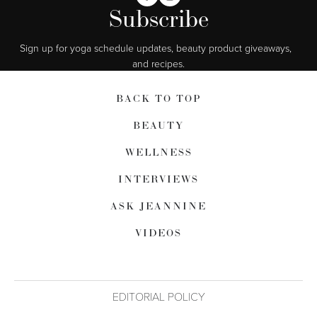
Subscribe
Sign up for yoga schedule updates, beauty product giveaways,  
and recipes.
BACK TO TOP
BEAUTY
WELLNESS
INTERVIEWS
ASK JEANNINE
VIDEOS
EDITORIAL POLICY