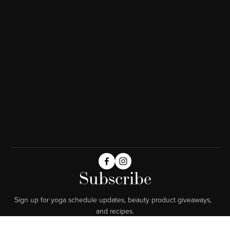
Subscribe
Sign up for yoga schedule updates, beauty product giveaways,  
and recipes.