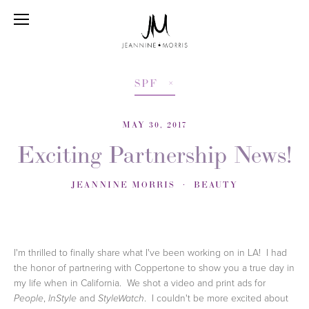
SPF
MAY 30, 2017
Exciting Partnership News!
JEANNINE MORRIS
BEAUTY
I'm thrilled to finally share what I've been working on in LA! I had
the honor of partnering with Coppertone to show you a true day in
my life when in California. We shot a video and print ads for
,
and
. I couldn't be more excited about
People
InStyle
StyleWatch