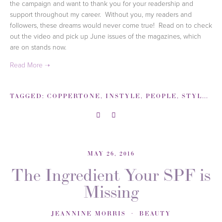
the campaign and want to thank you for your readership and
support throughout my career. Without you, my readers and
followers, these dreams would never come true! Read on to check
out the video and pick up June issues of the magazines, which
are on stands now.
TAGGED:
COPPERTONE
,
INSTYLE
,
PEOPLE
,
STYLEWATCH
MAY 26, 2016
The Ingredient Your SPF is
Missing
JEANNINE MORRIS
BEAUTY