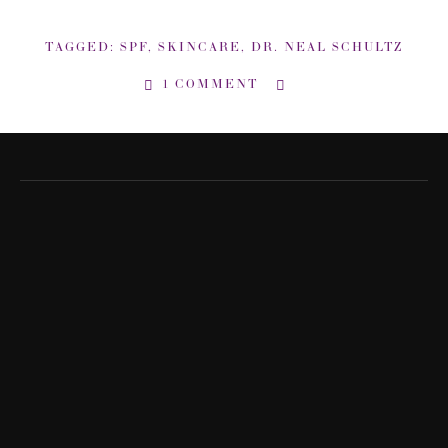
TAGGED:
SPF
,
SKINCARE
,
DR. NEAL SCHULTZ
1 COMMENT