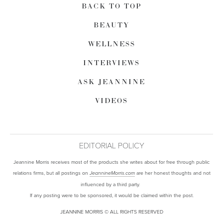
BACK TO TOP
BEAUTY
WELLNESS
INTERVIEWS
ASK JEANNINE
VIDEOS
EDITORIAL POLICY
Jeannine Morris receives most of the products she writes about for free through public
relations firms, but all postings on
are her honest thoughts and not
JeannineMorris.com
influenced by a third party.
If any posting were to be sponsored, it would be claimed within the post.
JEANNINE MORRIS © ALL RIGHTS RESERVED