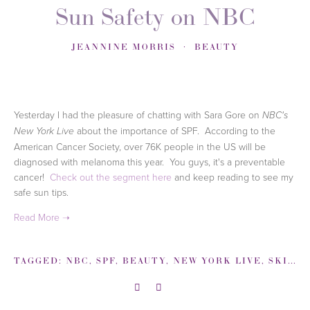
Sun Safety on NBC
JEANNINE MORRIS
BEAUTY
Yesterday I had the pleasure of chatting with Sara Gore on
NBC's
about the importance of SPF. According to the
New York Live
American Cancer Society, over 76K people in the US will be
diagnosed with melanoma this year. You guys, it's a preventable
cancer!
Check out the segment here
and keep reading to see my
safe sun tips.
TAGGED:
NBC
,
SPF
,
BEAUTY
,
NEW YORK LIVE
,
SKINCARE