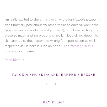
I'm really excited to share
this piece
I wrote for
. I
Harper's Bazaar
don't normally post about my other freelance editorial work here
(you can see some of it
here
if you want), but I loved writing this
piece so much and am proud to share it. I love diving deep into
skincare topics that matter and writing for a publication as well
respected as Harper's is such an honor. The
message in this
article
is worth a read.
TAGGED:
SPF
,
SKINCARE
,
HARPER'S BAZAAR
MAY 17, 2016