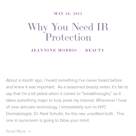
MAY 18, 2015
Why You Need IR
Protection
JEANNINE MORRIS
BEAUTY
About a month ago
, I heard something I’ve never heard before
and knew it was important. As a seasoned beauty writer, it’s fair to
say that I’m a bit jaded when it comes to “breakthroughs,” so it
takes something major to truly peek my interest. Whenever I hear
of new skincare technology, I immediately turn to NYC
Dermatologist, Dr. Neal Schultz, for the raw, unedited truth. This
one in sunscreen is going to blow your mind.