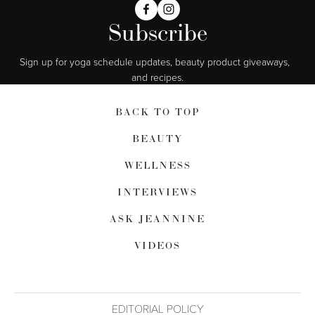
Subscribe
Sign up for yoga schedule updates, beauty product giveaways,  
and recipes.
BACK TO TOP
BEAUTY
WELLNESS
INTERVIEWS
ASK JEANNINE
VIDEOS
EDITORIAL POLICY