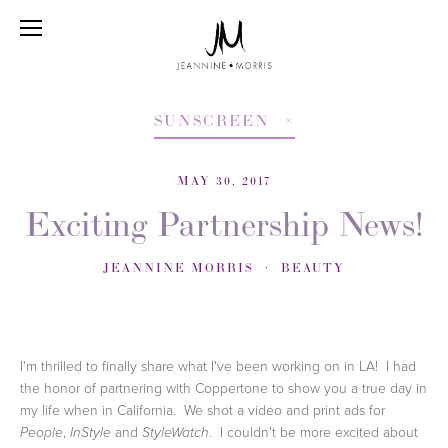
SUNSCREEN
MAY 30, 2017
Exciting Partnership News!
JEANNINE MORRIS
BEAUTY
I'm thrilled to finally share what I've been working on in LA! I had
the honor of partnering with Coppertone to show you a true day in
my life when in California. We shot a video and print ads for
,
and
. I couldn't be more excited about
People
InStyle
StyleWatch