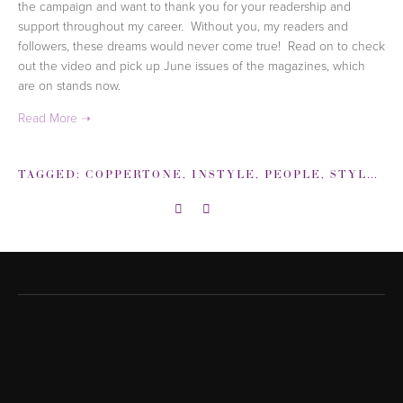
the campaign and want to thank you for your readership and
support throughout my career. Without you, my readers and
followers, these dreams would never come true! Read on to check
out the video and pick up June issues of the magazines, which
are on stands now.
TAGGED:
COPPERTONE
,
INSTYLE
,
PEOPLE
,
STYLEWATCH