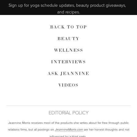
Sign up for yoga schedule updates, beauty product giveaways,  
and recipes.
BACK TO TOP
BEAUTY
WELLNESS
INTERVIEWS
ASK JEANNINE
VIDEOS
EDITORIAL POLICY
Jeannine Morris receives most of the products she writes about for free through public
relations firms, but all postings on
are her honest thoughts and not
JeannineMorris.com
influenced by a third party.