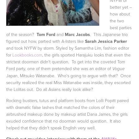
NYFW or
better yet –
how about
the two
best parties
of the season?
Tom Ford
and
Marc Jacobs
. This Japanese trio
figured out how, partied with A-listers like
Sarah Jessica Parker
and took NYFW by storm. Styled by Samantha Lim, fashion editor
for
Lookbooks.com
, the girls sported Harajuku looks that even the
strictest doormen didn't question. To get into the coveted Tom
Ford party, one of them pretended she was an editor of
Vogue
Japan, Mitsuko Watanabe. Who's going to argue with that? Once
security realized the real Miss Watanabe was inside, they escorted
the Lolitas out. Do all Asians really look alike?
Rocking bustiers, tutus and platform boots from Lolli Popitt paired
with dramatic false lashes that matched the colors of their
airbrushed makeup done by makeup artist Dana James, the girls
exuded confidence that no doorman would question. It also
helped that they didn't speak English very well.