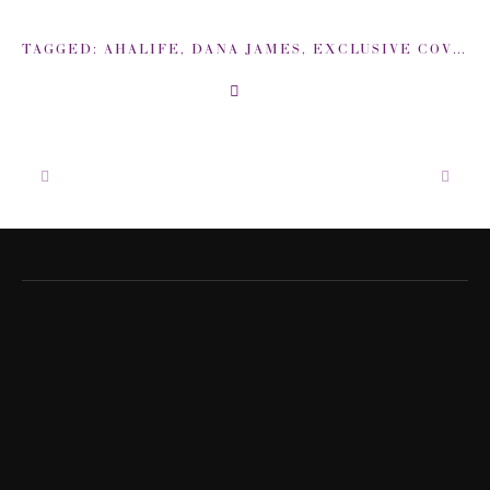
TAGGED:
AHALIFE
,
DANA JAMES
,
EXCLUSIVE COVERAGE: BACKSTAGE NEW YORK FASHION WEEK