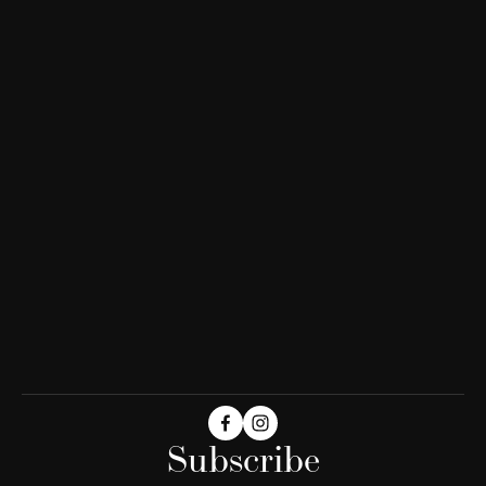
Subscribe