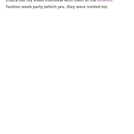
Check out my video interview with them at the
AHAlife
fashion week party (which yes, they were invited to):