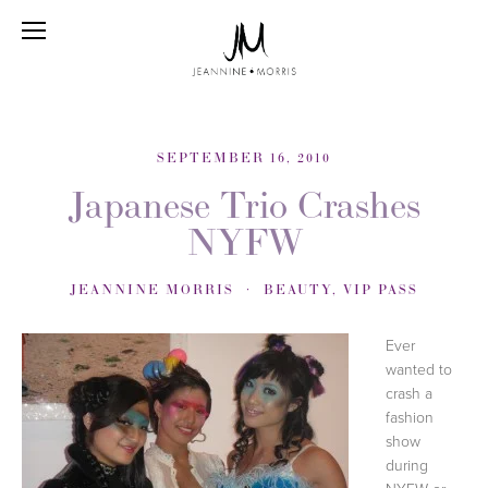
SEPTEMBER 16, 2010
Japanese Trio Crashes
NYFW
JEANNINE MORRIS
BEAUTY
,
VIP PASS
Ever
wanted to
crash a
fashion
show
during