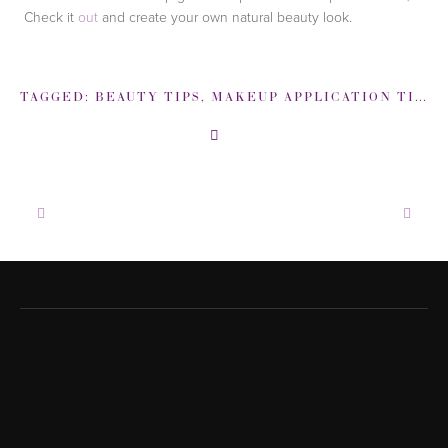
Check it
out
and create your own natural beauty look.
TAGGED:
BEAUTY TIPS
,
MAKEUP APPLICATION TIPS
,