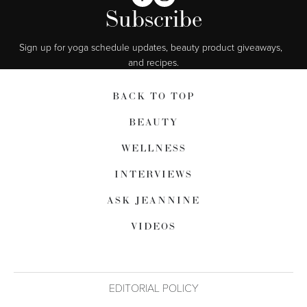
Subscribe
Sign up for yoga schedule updates, beauty product giveaways,  
and recipes.
BACK TO TOP
BEAUTY
WELLNESS
INTERVIEWS
ASK JEANNINE
VIDEOS
EDITORIAL POLICY