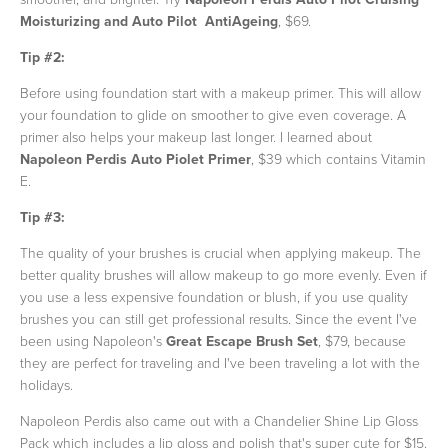
Moisturizing and Auto Pilot AntiAgeing
, $69.
Tip #2:
Before using foundation start with
a makeup primer. This will allow
your foundation to glide on smoother to give even coverage. A
primer also helps your makeup last longer. I learned about
Napoleon Perdis Auto Piolet Primer
,
$39 which contains Vitamin
E.
Tip #3:
The quality of your brushes is crucial when applying makeup. The
better quality brushes will allow makeup to go more evenly. Even if
you use a less expensive foundation or blush, if you use quality
brushes you can still get professional results. Since the event I've
been using Napoleon's
Great Escape Brush Set
, $79, because
they are perfect for traveling and I've been traveling a lot with the
holidays.
Napoleon Perdis also came out with a Chandelier Shine Lip Gloss
Pack which includes a lip gloss and polish that's super cute for $15.