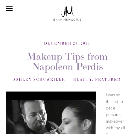
DECEMBER 28, 2010
Makeup Tips from
Napoleon Perdis
ASHLEY SCHUWEILER
BEAUTY
,
FEATURED
I was so
thrilled to
get a
personal
makeover
with my all-