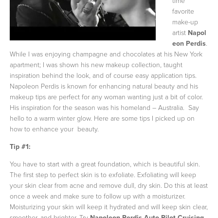
time
favorite
make-up
artist
Napol
eon Perdis
.
While I was enjoying champagne and chocolates at his New York
apartment; I was shown his new makeup collection, taught
inspiration behind the look, and of course easy application tips.
Napoleon Perdis is known for enhancing natural beauty and his
makeup tips are perfect for any woman wanting just a bit of color.
His inspiration for the season was his homeland – Australia. Say
hello to a warm winter glow. Here are some tips I picked up on
how to enhance your beauty.
Tip #1:
You have to start with a great foundation, which is beautiful skin.
The first step to perfect skin is to exfoliate. Exfoliating will keep
your skin clear from acne and remove dull, dry skin. Do this at least
once a week and make sure to follow up with a moisturizer.
Moisturizing your skin will keep it hydrated and will keep skin clear,
smoother, and brighter. Try
Napoleon Perdis Auto Pilot Cruising