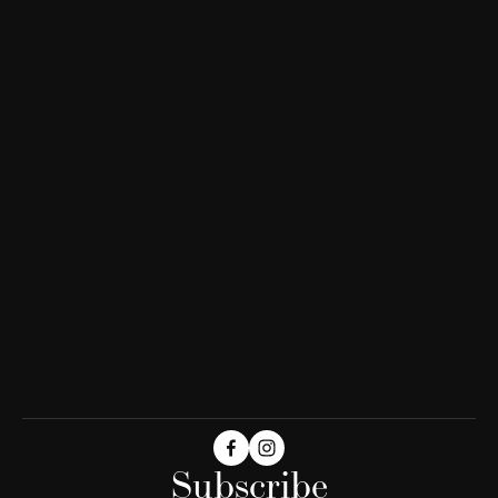
Subscribe