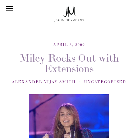
APRIL 8, 2009
Miley Rocks Out with
Extensions
ALEXANDER VIJAY SMITH
UNCATEGORIZED