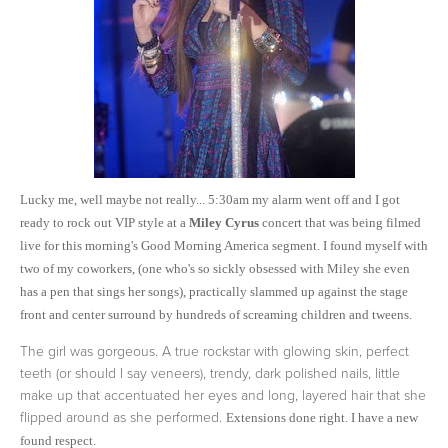
Lucky me, well maybe not really... 5:30am my alarm went off and I got
ready to rock out VIP style at a
Miley Cyrus
concert that was being filmed
live for this morning's Good Morning America segment. I found myself with
two of my coworkers, (one who's so sickly obsessed with Miley she even
has a pen that sings her songs), practically slammed up against the stage
front and center surround by hundreds of screaming children and tweens.
The girl was gorgeous. A true rockstar with glowing skin, perfect
teeth (or should I say veneers), trendy, dark polished nails, little
make up that accentuated her eyes and long, layered hair that she
flipped around as she performed.
Extensions done right. I have a new
found respect.