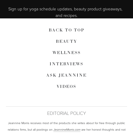
Sign up for yoga schedule updates, beauty product giveaways,  
and recipes.
BACK TO TOP
BEAUTY
WELLNESS
INTERVIEWS
ASK JEANNINE
VIDEOS
EDITORIAL POLICY
Jeannine Morris receives most of the products she writes about for free through public
relations firms, but all postings on
are her honest thoughts and not
JeannineMorris.com