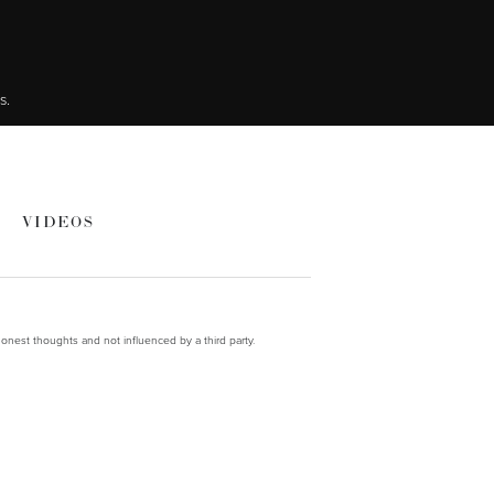
s.
VIDEOS
onest thoughts and not influenced by a third party.