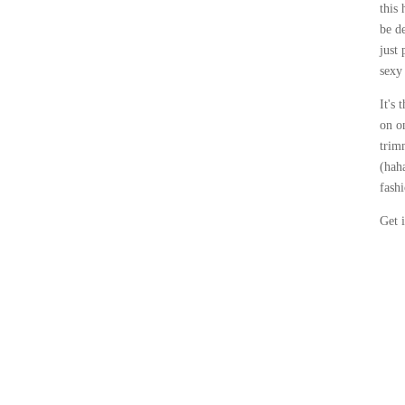
this 
be d
just 
sexy 
It's 
on o
trim
(hah
fash
Get 