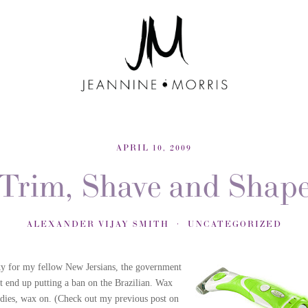
APRIL 10, 2009
Trim, Shave and Shap
ALEXANDER VIJAY SMITH
UNCATEGORIZED
y for my fellow New Jersians, the government
't end up putting a ban on the Brazilian. Wax
adies, wax on. (Check out my previous post on