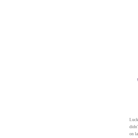
ABOUT
ON TV
BLOG
CONTACT
Luck
didn
on l