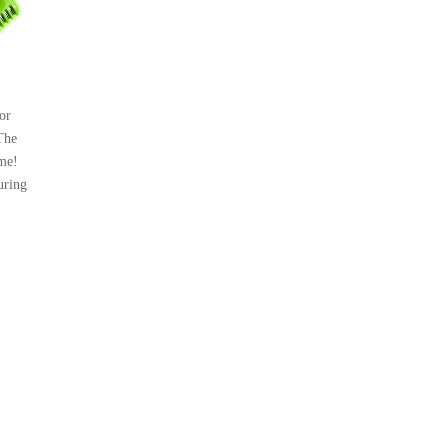
or
The
me!
uring