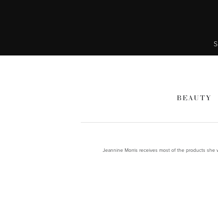
S
BEAUTY
Jeannine Morris receives most of the products she wr