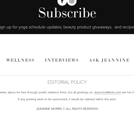
Subscribe
ign up for yoga schedule updates, beauty product giveaways,  and recipe
WELLNESS
INTERVIEWS
ASK JEANNINE
EDITORIAL POLICY
ites about for free through public relations firms, but all postings on
are her h
JeannineMorris.com
If any posting were to be sponsored, it would be claimed within the post.
JEANNINE MORRIS © ALL RIGHTS RESERVED