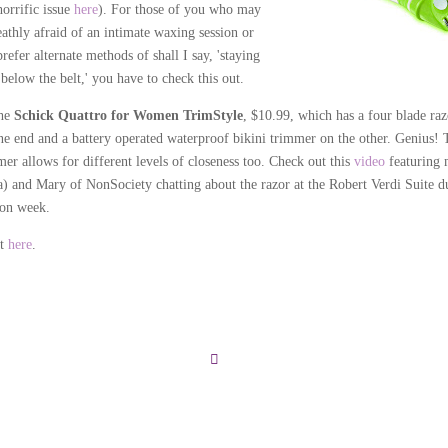
horrific issue
here
). For those of you who may
eathly afraid of an intimate waxing session or
prefer alternate methods of shall I say, 'staying
below the belt,' you have to check this out.
the
Schick Quattro for Women TrimStyle
, $10.99, which has a four blade raz
ne end and a battery operated waterproof bikini trimmer on the other. Genius! 
mer allows for different levels of closeness too. Check out this
video
featuring 
a) and Mary of NonSociety chatting about the razor at the Robert Verdi Suite d
ion week.
it
here
.