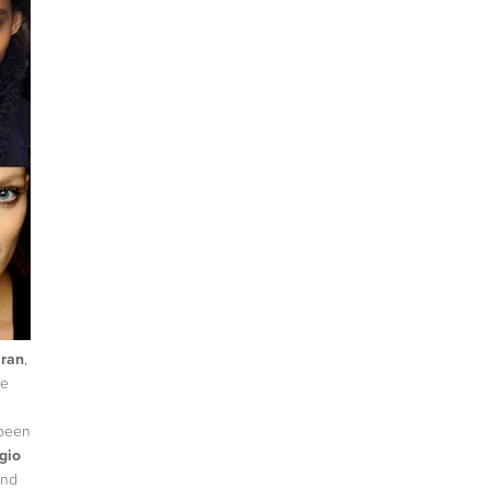
ran
,
re
 been
gio
end