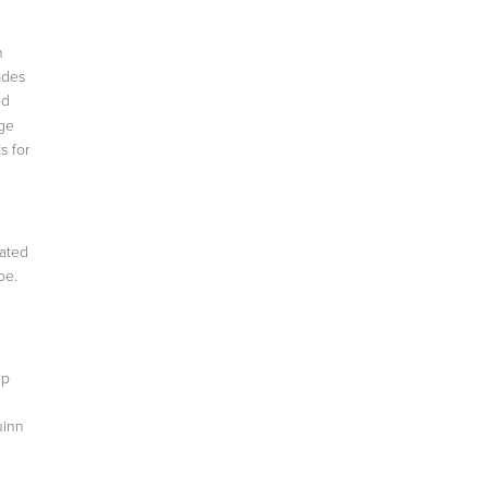
n
ades
ed
uge
s for
rated
be.
ip
uinn