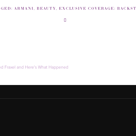
GGED:
ARMANI
,
BEAUTY
,
EXCLUSIVE COVERAGE: BACKSTAGE NEW YORK FASHION W
ied Fraxel and Here's What Happened