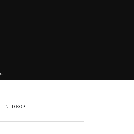
s.
VIDEOS