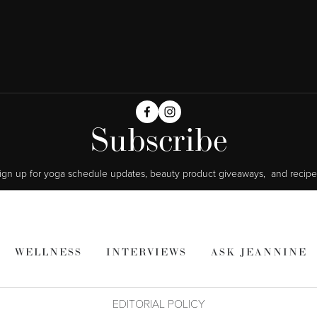
Subscribe
ign up for yoga schedule updates, beauty product giveaways,  and recipe
WELLNESS
INTERVIEWS
ASK JEANNINE
EDITORIAL POLICY