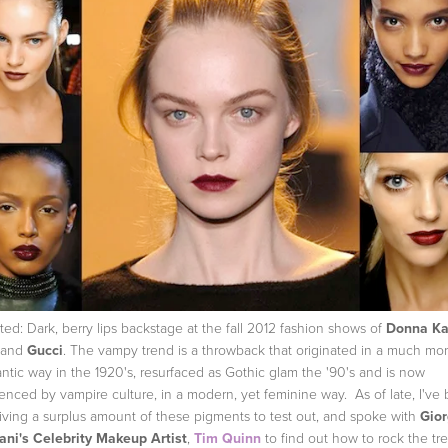
ted: Dark, berry lips backstage at the fall 2012 fashion shows of
Donna Ka
and
Gucci
. The vampy trend is a throwback that originated in a much mo
ntic way in the 1920's, resurfaced as Gothic glam the '90's and is now
uenced by vampire culture, in a modern, yet feminine way. As of late, I've
iving a surplus amount of these pigments to test out, and spoke with
Gior
ni's Celebrity Makeup Artist
,
Tim Quinn
to find out how to rock the tr