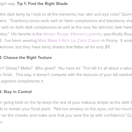
right way.
Tip 1: Find the Right Shade
 the dark berry lip I look to all the elements; hair, skin and eye color," Quin
ains. "Cranberry tones work well on fairer complexions and blackberry sh
 well on
dark complexions as well as the very fair skinned, dark hair
both
ties." His favorite is the
Armani Rouge d'Armani Lipsticks
, specifically Ro
. I've been wearing
Mark Make It Rich Lip Color Crayon
in Peony. It work
kintone, but they have berry shades that flatter all for only $11.
2: Choose the Right Texture
r? Glossy? Matte? Who gives? You have to! This fall it's all about a satu
e finish. This way, it doesn't compete with the textures of your fall wardro
pigment compliments it.
3: Stay in Control
 going bold on the lip keep the rest of your makeup simple as the dark l
s to remain your focal point. "Not too smokey on the eyes, not too much
r on the cheeks, and make sure that you wear the lip with confidence," Q
s.