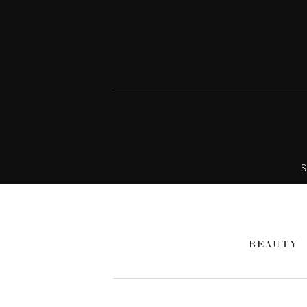
S
BEAUTY