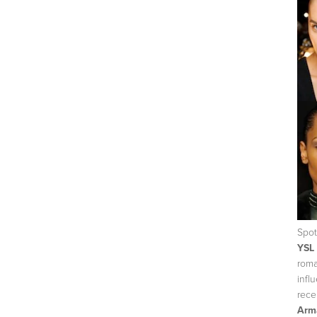
Spot
YSL
roma
infl
rece
Arma