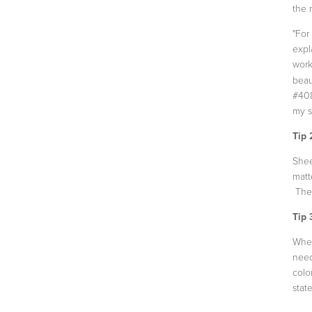
the 
"For
expl
work
beau
#408
my s
Tip 
Shee
matt
The 
Tip 
When
need
colo
state