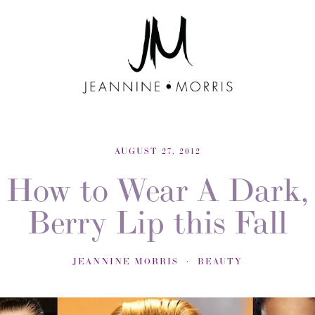
AUGUST 27, 2012
How to Wear A Dark,
Berry Lip this Fall
JEANNINE MORRIS
BEAUTY